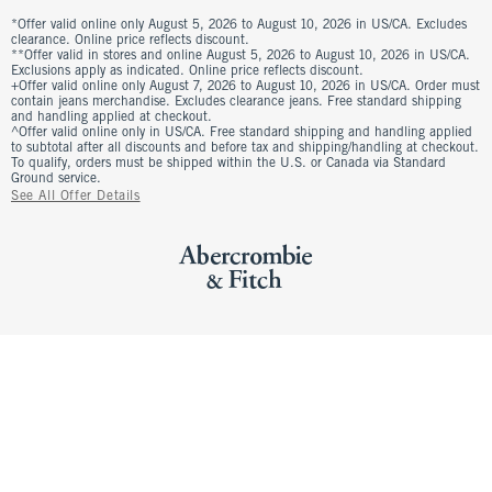
*Offer valid online only August 5, 2026 to August 10, 2026 in US/CA. Excludes
clearance. Online price reflects discount.
**Offer valid in stores and online August 5, 2026 to August 10, 2026 in US/CA.
Exclusions apply as indicated. Online price reflects discount.
+Offer valid online only August 7, 2026 to August 10, 2026 in US/CA. Order must
contain jeans merchandise. Excludes clearance jeans. Free standard shipping
and handling applied at checkout.
^Offer valid online only in US/CA. Free standard shipping and handling applied
to subtotal after all discounts and before tax and shipping/handling at checkout.
To qualify, orders must be shipped within the U.S. or Canada via Standard
Ground service.
See All Offer Details