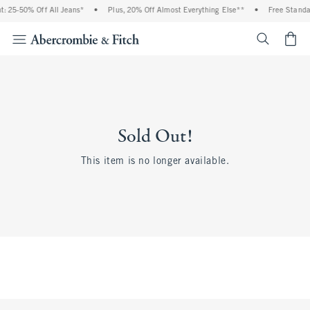
: 25-50% Off All Jeans*
•
Plus, 20% Off Almost Everything Else**
•
Free Standa
<span cl
Sold Out!
This item is no longer available.