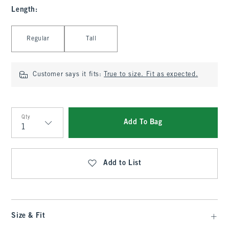
Length
:
Select Length
Regular
Tall
Customer says it fits:
True to size. Fit as expected.
Qty
Add To Bag
Qty
Add to List
Size & Fit