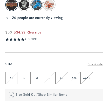
select color
20 people are currently viewing
Was $50, now $34.99
$50
$34.99
Clearance
4.8
(509)
Size
:
Size Guide
Select Size
XS
S
M
L
XL
XXL
XXXL
Size Sold Out?
Shop Similar Items