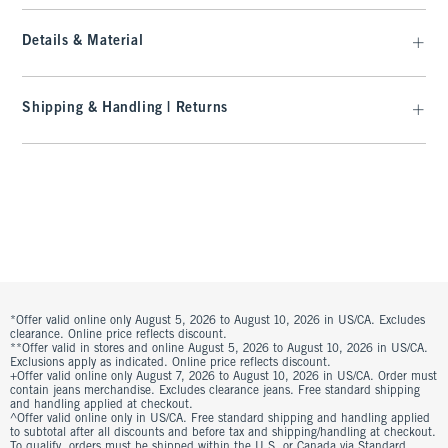
Details & Material
Shipping & Handling | Returns
*Offer valid online only August 5, 2026 to August 10, 2026 in US/CA. Excludes
clearance. Online price reflects discount.
**Offer valid in stores and online August 5, 2026 to August 10, 2026 in US/CA.
Exclusions apply as indicated. Online price reflects discount.
+Offer valid online only August 7, 2026 to August 10, 2026 in US/CA. Order must
contain jeans merchandise. Excludes clearance jeans. Free standard shipping
and handling applied at checkout.
^Offer valid online only in US/CA. Free standard shipping and handling applied
to subtotal after all discounts and before tax and shipping/handling at checkout.
To qualify, orders must be shipped within the U.S. or Canada via Standard