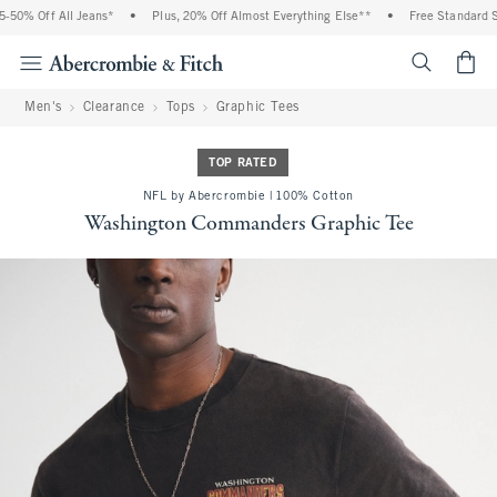
0% Off All Jeans*
•
Plus, 20% Off Almost Everything Else**
•
Free Standard Shi
<span cl
Men's
Clearance
Tops
Graphic Tees
TOP RATED
NFL by Abercrombie | 100% Cotton
Washington Commanders Graphic Tee