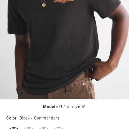
Model
:
6'0" in size M
Color
:
Black - Commanders