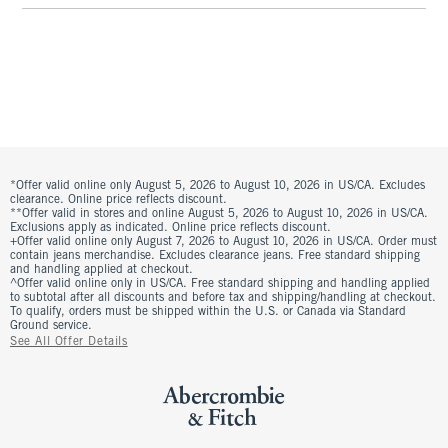
*Offer valid online only August 5, 2026 to August 10, 2026 in US/CA. Excludes
clearance. Online price reflects discount.
**Offer valid in stores and online August 5, 2026 to August 10, 2026 in US/CA.
Exclusions apply as indicated. Online price reflects discount.
+Offer valid online only August 7, 2026 to August 10, 2026 in US/CA. Order must
contain jeans merchandise. Excludes clearance jeans. Free standard shipping
and handling applied at checkout.
^Offer valid online only in US/CA. Free standard shipping and handling applied
to subtotal after all discounts and before tax and shipping/handling at checkout.
To qualify, orders must be shipped within the U.S. or Canada via Standard
Ground service.
See All Offer Details