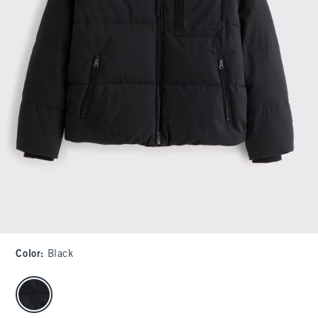
Color
:
Black
select color