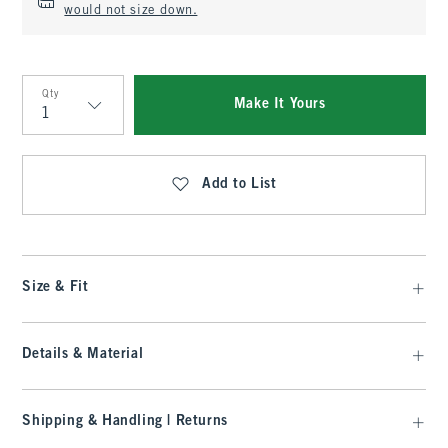
would not size down.
Qty
Make It Yours
Qty
Add to List
Size & Fit
Details & Material
Shipping & Handling | Returns