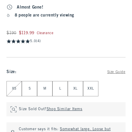
Almost Gone!
8 people are currently viewing
Was $190, now $119.99
$190
$119.99
Clearance
5.0
(4)
Size
:
Size Guide
Select Size
XS
S
M
L
XL
XXL
Size Sold Out?
Shop Similar Items
Customer says it fits:
Somewhat large. Loose but