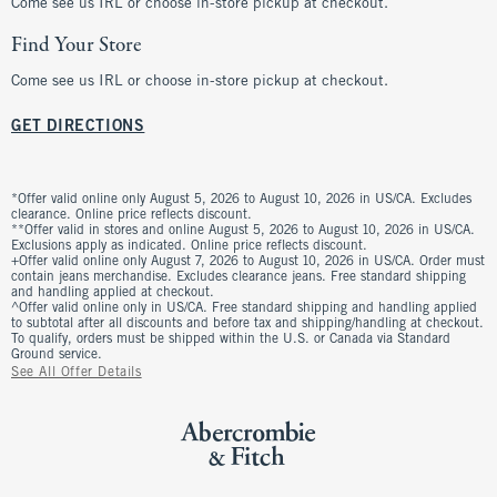
Come see us IRL or choose in-store pickup at checkout.
Find Your Store
Come see us IRL or choose in-store pickup at checkout.
GET DIRECTIONS
*Offer valid online only August 5, 2026 to August 10, 2026 in US/CA. Excludes
clearance. Online price reflects discount.
**Offer valid in stores and online August 5, 2026 to August 10, 2026 in US/CA.
Exclusions apply as indicated. Online price reflects discount.
+Offer valid online only August 7, 2026 to August 10, 2026 in US/CA. Order must
contain jeans merchandise. Excludes clearance jeans. Free standard shipping
and handling applied at checkout.
^Offer valid online only in US/CA. Free standard shipping and handling applied
to subtotal after all discounts and before tax and shipping/handling at checkout.
To qualify, orders must be shipped within the U.S. or Canada via Standard
Ground service.
See All Offer Details