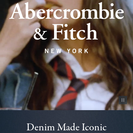
Pause vid
Denim Made Iconic