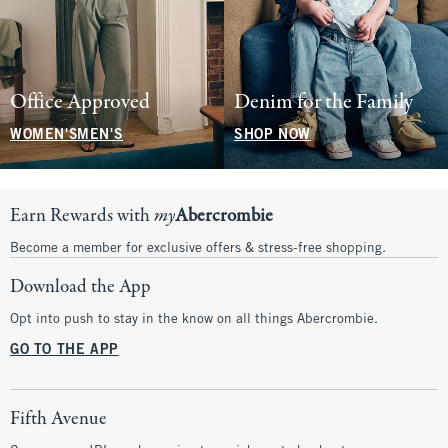
Office Approved
Denim for the Family
WOMEN'S
MEN'S
SHOP NOW
Earn Rewards with
my
Abercrombie
Become a member for exclusive offers & stress-free shopping.
Download the App
Opt into push to stay in the know on all things Abercrombie.
GO TO THE APP
Fifth Avenue