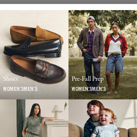
Shoes
Pre-Fall Prep
WOMEN'S
MEN'S
WOMEN'S
MEN'S