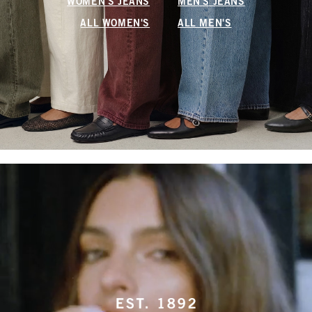
WOMEN'S JEANS
MEN'S JEANS
ALL WOMEN'S
ALL MEN'S