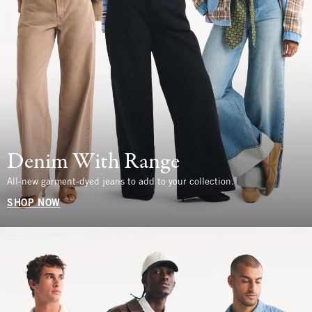
Denim With Range
All-new garment-dyed jeans to add to your collection.
SHOP NOW