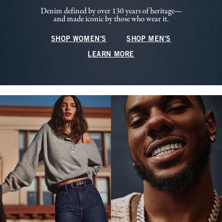
Denim defined by over 130 years of heritage—
and made iconic by those who wear it.
SHOP WOMEN'S
SHOP MEN'S
LEARN MORE