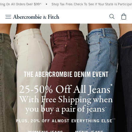
 Orders Over $99^
•
Shop Tax Free: Check To See If Your State Is Participating In Tax
<span cl
THE ABERCROMBIE DENIM EVENT
*
25-50% Off All Jeans
(footnote)
With Free Shipping when
you buy a pair of jeans
(footnote)
+
**
(footnote
PLUS, 20% OFF ALMOST EVERYTHING ELSE