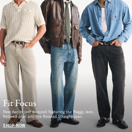
Fit Focus
New denim just dropped featuring the Baggy Jean,
Relaxed Jean and the Relaxed Straight Jean.
SHOP NOW