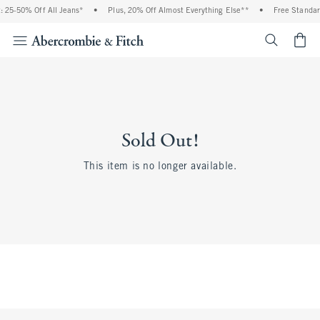
 25-50% Off All Jeans*
•
Plus, 20% Off Almost Everything Else**
•
Free Standar
<span cl
Sold Out!
This item is no longer available.