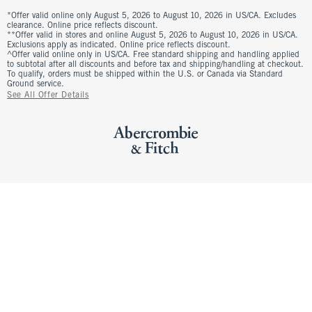
*Offer valid online only August 5, 2026 to August 10, 2026 in US/CA. Excludes
clearance. Online price reflects discount.
**Offer valid in stores and online August 5, 2026 to August 10, 2026 in US/CA.
Exclusions apply as indicated. Online price reflects discount.
^Offer valid online only in US/CA. Free standard shipping and handling applied
to subtotal after all discounts and before tax and shipping/handling at checkout.
To qualify, orders must be shipped within the U.S. or Canada via Standard
Ground service.
See All Offer Details