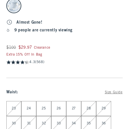
select color
Almost Gone!
9 people are currently viewing
Was $100, now $29.97
$100
$29.97
Clearance
Extra 15% Off In Bag
4.3
(568)
Waist
:
Size Guide
Select Waist
23
24
25
26
27
28
29
30
31
32
33
34
35
36