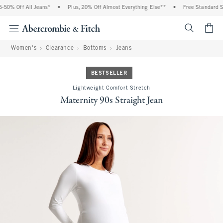
50% Off All Jeans*
•
Plus, 20% Off Almost Everything Else**
•
Free Standard Shi
<span cl
Women's
Clearance
Bottoms
Jeans
BESTSELLER
Lightweight Comfort Stretch
Maternity 90s Straight Jean