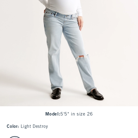
Model
:
5'5" in size 26
Color
:
Light Destroy