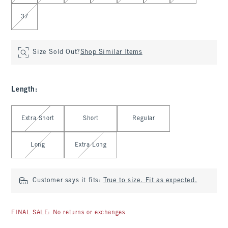
37
Size Sold Out?
Shop Similar Items
Length
:
Select Length
Extra Short
Short
Regular
Long
Extra Long
Customer says it fits:
True to size. Fit as expected.
FINAL SALE: No returns or exchanges