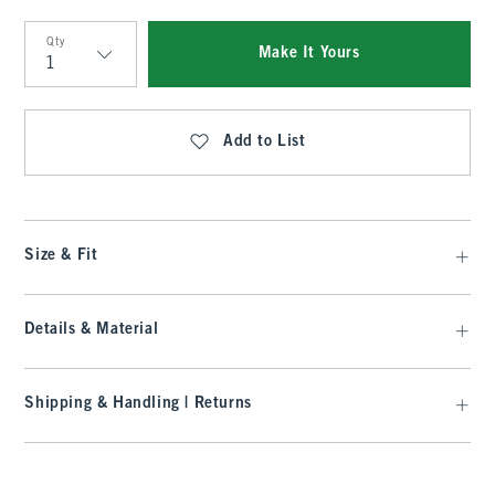
Qty
Make It Yours
Qty
Add to List
Size & Fit
Details & Material
Shipping & Handling | Returns