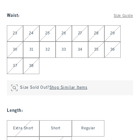
Waist
:
Size Guide
Select Waist
23
24
25
26
27
28
29
30
31
32
33
34
35
36
37
38
Size Sold Out?
Shop Similar Items
Length
:
Select Length
Extra Short
Short
Regular