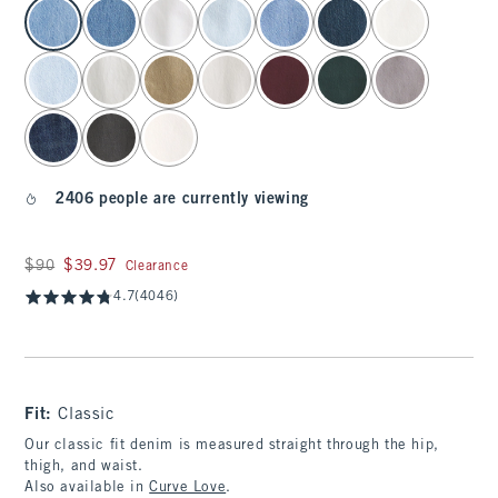
select color
2406 people are currently viewing
Was $90, now $39.97
$90
$39.97
Clearance
4.7
(4046)
Fit:
Classic
Our classic fit denim is measured straight through the hip,
thigh, and waist.
Also available in
Curve Love
.