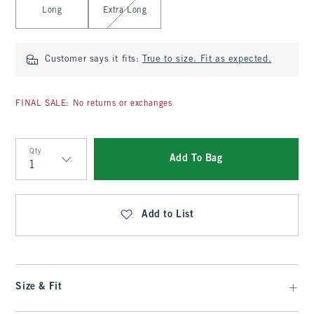
Long
Extra Long
Customer says it fits:
True to size. Fit as expected.
FINAL SALE: No returns or exchanges
Qty
Add To Bag
Qty
Add to List
Size & Fit