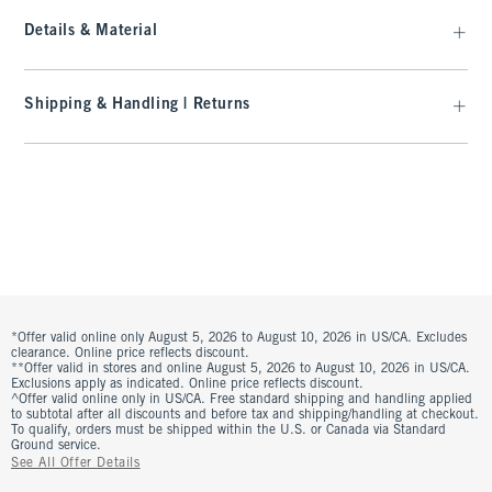
Details & Material
Shipping & Handling | Returns
*Offer valid online only August 5, 2026 to August 10, 2026 in US/CA. Excludes
clearance. Online price reflects discount.
**Offer valid in stores and online August 5, 2026 to August 10, 2026 in US/CA.
Exclusions apply as indicated. Online price reflects discount.
^Offer valid online only in US/CA. Free standard shipping and handling applied
to subtotal after all discounts and before tax and shipping/handling at checkout.
To qualify, orders must be shipped within the U.S. or Canada via Standard
Ground service.
See All Offer Details