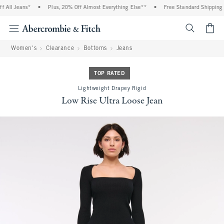
All Jeans*
•
Plus, 20% Off Almost Everything Else**
•
Free Standard Shipping a
<span cl
Women's
Clearance
Bottoms
Jeans
TOP RATED
Lightweight Drapey Rigid
Low Rise Ultra Loose Jean