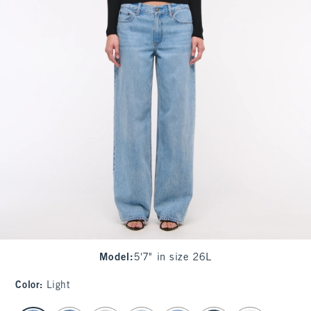
Model
:
5'7" in size 26L
Color
:
Light