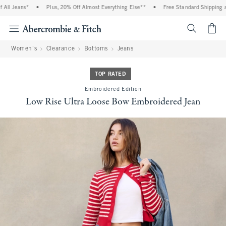
ll Jeans*
•
Plus, 20% Off Almost Everything Else**
•
Free Standard Shipping and
<span cl
Women's
Clearance
Bottoms
Jeans
TOP RATED
Embroidered Edition
Low Rise Ultra Loose Bow Embroidered Jean