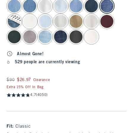
select color
Almost Gone!
529 people are currently viewing
Was $90, now $26.97
$90
$26.97
Clearance
Extra 15% Off In Bag
4.7
(4050)
Fit:
Classic