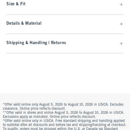
Size & Fit
Details & Material
Shipping & Handling | Returns
*Offer valid online only August 5, 2026 to August 10, 2026 in US/CA. Excludes
clearance. Online price reflects discount.
**Offer valid in stores and online August 5, 2026 to August 10, 2026 in US/CA.
Exclusions apply as indicated. Online price reflects discount.
^Offer valid online only in US/CA. Free standard shipping and handling applied
to subtotal after all discounts and before tax and shipping/handling at checkout.
To qualify, orders must be shipped within the U.S. or Canada via Standard