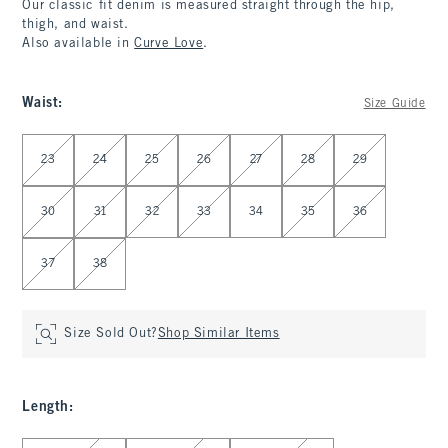
Our classic fit denim is measured straight through the hip,
thigh, and waist.
Also available in
Curve Love
.
Waist
:
Size Guide
Select Waist
23
24
25
26
27
28
29
30
31
32
33
34
35
36
37
38
Size Sold Out?
Shop Similar Items
Length
:
Select Length