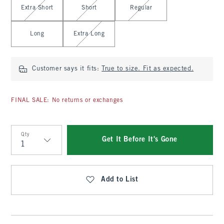
Extra Short
Short
Regular
Long
Extra Long
Customer says it fits:
True to size. Fit as expected.
FINAL SALE: No returns or exchanges
Qty
Get It Before It's Gone
Qty
Add to List