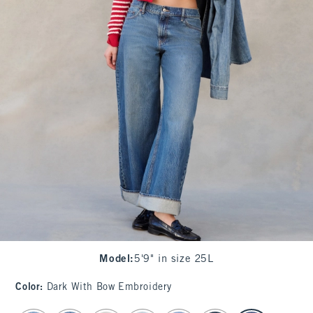
Model
:
5'9" in size 25L
Color
:
Dark With Bow Embroidery