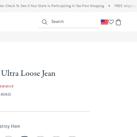
To See If Your State Is Participating In Tax-Free Shopping
•
FREE shipping when you 
enu
<span clas
Search
 Ultra Loose Jean
97
learance
(4060)
estroy Hem