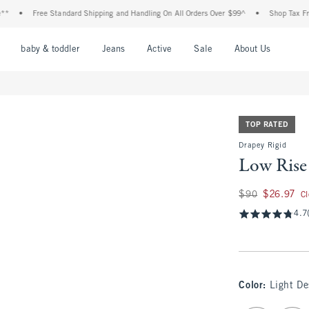
Free Standard Shipping and Handling On All Orders Over $99^
•
Shop Tax Free: Check 
nu
Open Menu
Open Menu
Open Menu
Open Menu
Open Menu
Open M
baby & toddler
Jeans
Active
Sale
About Us
TOP RATED
Drapey Rigid
Low Rise
Was $90, now $26.
$90
$26.97
C
4.7
Color
:
Light D