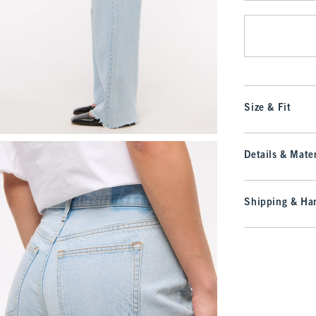
Qty
Size & Fit
Details & Mater
Shipping & Han