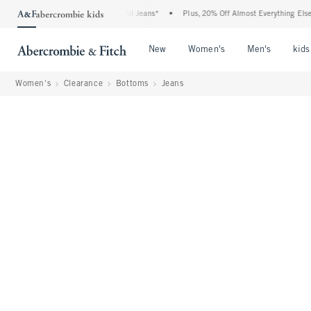
Denim Event: 25-50% Off All Jeans*
•
Plus, 20% Off Almost Everything Else**
•
Open Menu
Open Menu
Open Me
New
Women's
Men's
kids
Women's
Clearance
Bottoms
Jeans