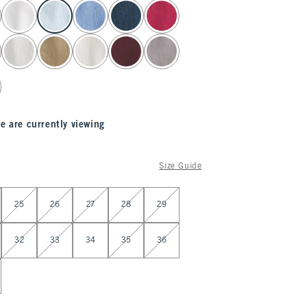
e are currently viewing
Size Guide
25
26
27
28
29
32
33
34
35
36