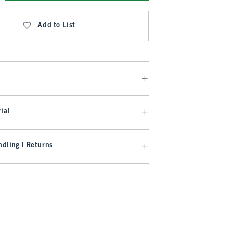
Add to List
ial
dling | Returns