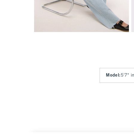
Model
:
5'7" i