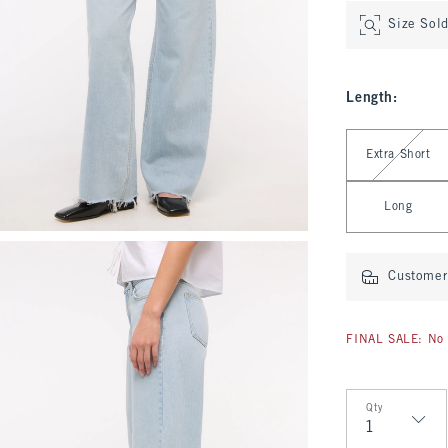
Size Sol
Length
:
Select Length
Extra Short
Long
Customer 
FINAL SALE: No 
Qty