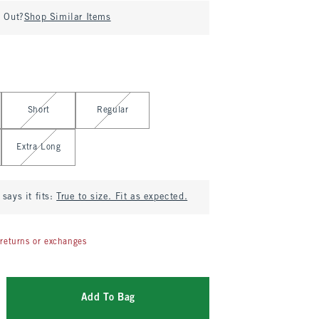
d Out?
Shop Similar Items
Short
Regular
Extra Long
says it fits:
True to size. Fit as expected.
returns or exchanges
Add To Bag