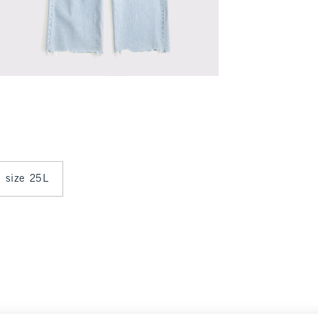
n size 25L