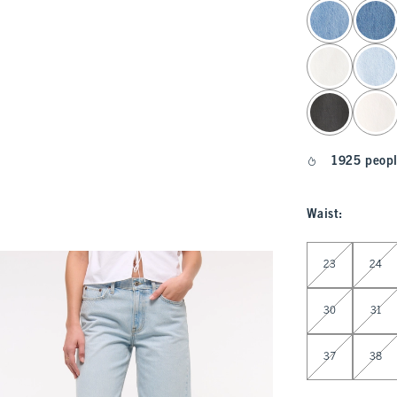
select color
1925 peopl
Waist
:
Select Waist
23
24
30
31
37
38