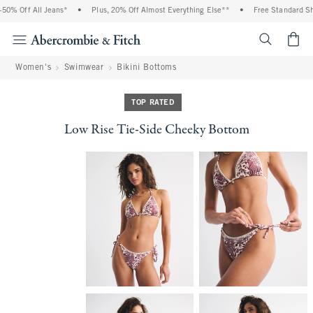
0% Off All Jeans*
•
Plus, 20% Off Almost Everything Else**
•
Free Standard Ship
<span cl
Women's
Swimwear
Bikini Bottoms
TOP RATED
Low Rise Tie-Side Cheeky Bottom