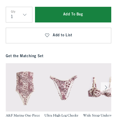
Qty
Add To Bag
Qty
Add to List
Get the Matching Set
A&F Marina One-Piece
Ultra High-Leg Cheeky
Wide Strap Underwire