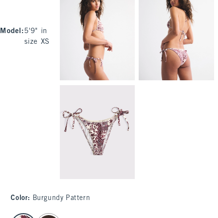
Model
:
5'9" in
size XS
Color
:
Burgundy Pattern
select color