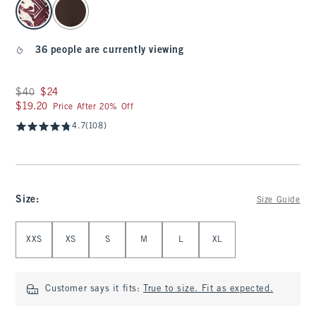
36 people are currently viewing
Was $40, now $24
$40
$24
$19.20
$19.20
Price After 20% Off
4.7
(108)
Size
:
Size Guide
Select Size
XXS
XS
S
M
L
XL
Customer says it fits:
True to size. Fit as expected.