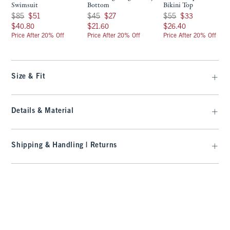
Swimsuit
Bottom
Bikini Top
Was $85, now $51
Was $45, now $27
Was $55, now $33
$85
$51
$45
$27
$55
$33
$40.80
$21.60
$26.40
$40.80
$21.60
$26.40
Price After 20% Off
Price After 20% Off
Price After 20% Off
Size & Fit
Details & Material
Shipping & Handling | Returns