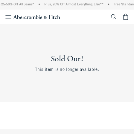
25-50% Off All Jeans*
•
Plus, 20% Off Almost Everything Else**
•
Free Standard
<span cl
Sold Out!
This item is no longer available.