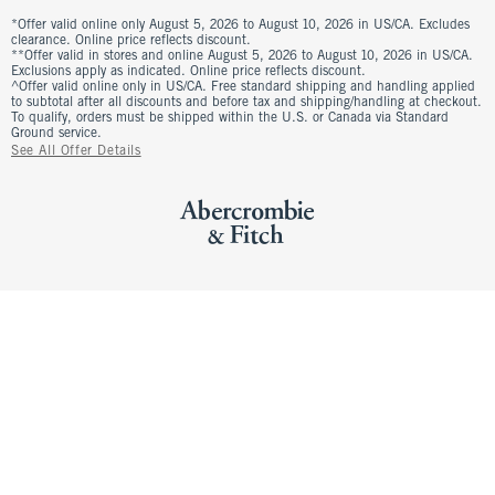
*Offer valid online only August 5, 2026 to August 10, 2026 in US/CA. Excludes
clearance. Online price reflects discount.
**Offer valid in stores and online August 5, 2026 to August 10, 2026 in US/CA.
Exclusions apply as indicated. Online price reflects discount.
^Offer valid online only in US/CA. Free standard shipping and handling applied
to subtotal after all discounts and before tax and shipping/handling at checkout.
To qualify, orders must be shipped within the U.S. or Canada via Standard
Ground service.
See All Offer Details