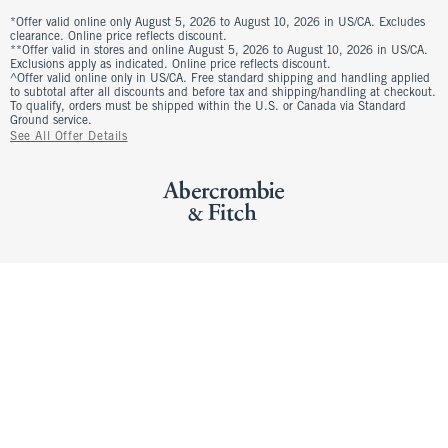
*Offer valid online only August 5, 2026 to August 10, 2026 in US/CA. Excludes
clearance. Online price reflects discount.
**Offer valid in stores and online August 5, 2026 to August 10, 2026 in US/CA.
Exclusions apply as indicated. Online price reflects discount.
^Offer valid online only in US/CA. Free standard shipping and handling applied
to subtotal after all discounts and before tax and shipping/handling at checkout.
To qualify, orders must be shipped within the U.S. or Canada via Standard
Ground service.
See All Offer Details