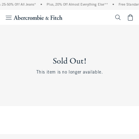
 25-50% Off All Jeans*
•
Plus, 20% Off Almost Everything Else**
•
Free Standar
<span cl
Sold Out!
This item is no longer available.