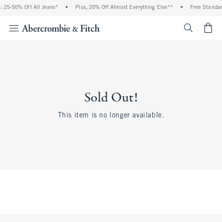
 25-50% Off All Jeans*
•
Plus, 20% Off Almost Everything Else**
•
Free Standar
<span cl
Sold Out!
This item is no longer available.