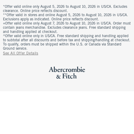
*Offer valid online only August 5, 2026 to August 10, 2026 in US/CA. Excludes
clearance. Online price reflects discount.
**Offer valid in stores and online August 5, 2026 to August 10, 2026 in US/CA.
Exclusions apply as indicated. Online price reflects discount.
+Offer valid online only August 7, 2026 to August 10, 2026 in US/CA. Order must
contain jeans merchandise. Excludes clearance jeans. Free standard shipping
and handling applied at checkout.
^Offer valid online only in US/CA. Free standard shipping and handling applied
to subtotal after all discounts and before tax and shipping/handling at checkout.
To qualify, orders must be shipped within the U.S. or Canada via Standard
Ground service.
See All Offer Details