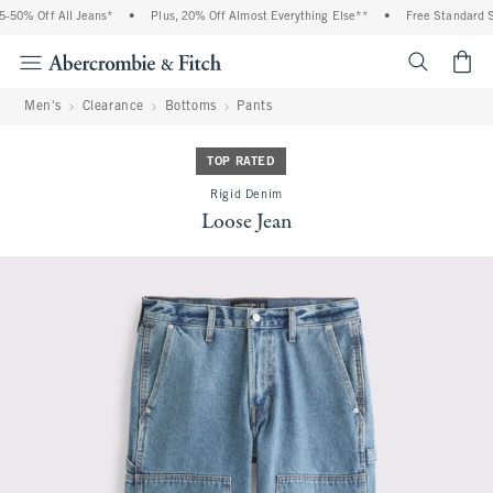
50% Off All Jeans*
•
Plus, 20% Off Almost Everything Else**
•
Free Standard Sh
<span cl
Men's
Clearance
Bottoms
Pants
TOP RATED
Rigid Denim
Loose Jean