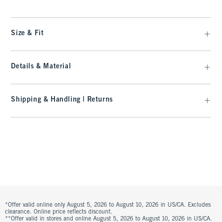
Size & Fit
Details & Material
Shipping & Handling | Returns
*Offer valid online only August 5, 2026 to August 10, 2026 in US/CA. Excludes
clearance. Online price reflects discount.
**Offer valid in stores and online August 5, 2026 to August 10, 2026 in US/CA.