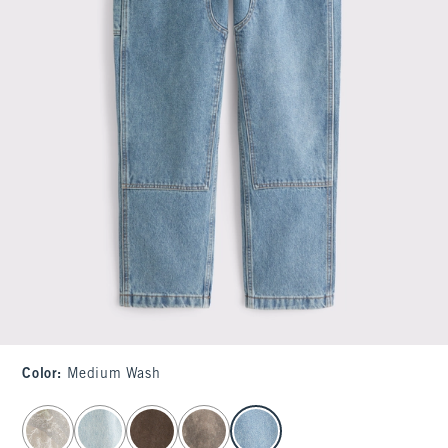
Color
:
Medium Wash
select color