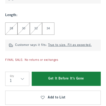
Length
:
Select Length
28
30
32
34
Customer says it fits:
True to size. Fit as expected.
FINAL SALE: No returns or exchanges
Qty
Get It Before It's Gone
Qty
Add to List