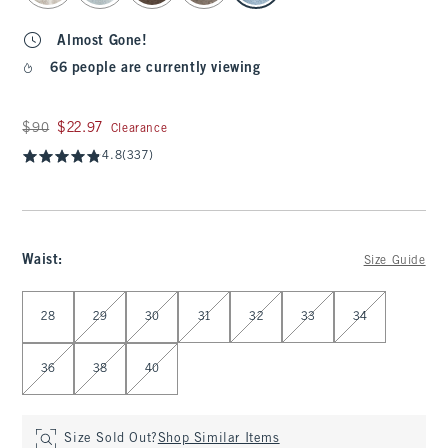
Almost Gone!
66 people are currently viewing
Was $90, now $22.97
$90
$22.97
Clearance
4.8
(337)
Waist
:
Size Guide
Select Waist
28
29
30
31
32
33
34
36
38
40
Size Sold Out?
Shop Similar Items