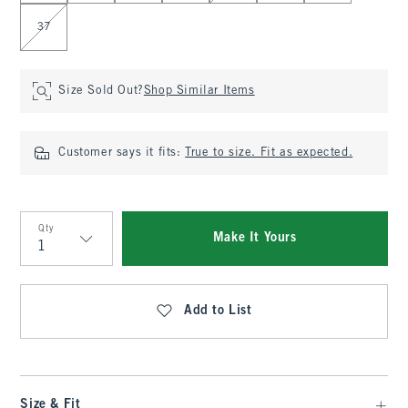
37
Size Sold Out?
Shop Similar Items
Customer says it fits:
True to size. Fit as expected.
Qty
Make It Yours
Qty
Add to List
Size & Fit