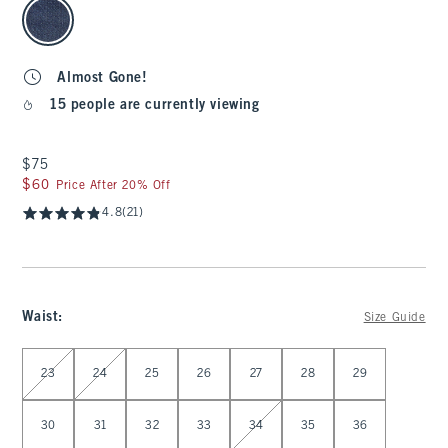
select color
Almost Gone!
15 people are currently viewing
$75
$75
$60
$60
Price After 20% Off
4.8
(21)
Waist
:
Size Guide
Select Waist
23
24
25
26
27
28
29
30
31
32
33
34
35
36