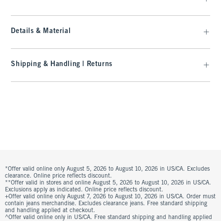
Details & Material
Shipping & Handling | Returns
*Offer valid online only August 5, 2026 to August 10, 2026 in US/CA. Excludes
clearance. Online price reflects discount.
**Offer valid in stores and online August 5, 2026 to August 10, 2026 in US/CA.
Exclusions apply as indicated. Online price reflects discount.
+Offer valid online only August 7, 2026 to August 10, 2026 in US/CA. Order must
contain jeans merchandise. Excludes clearance jeans. Free standard shipping
and handling applied at checkout.
^Offer valid online only in US/CA. Free standard shipping and handling applied