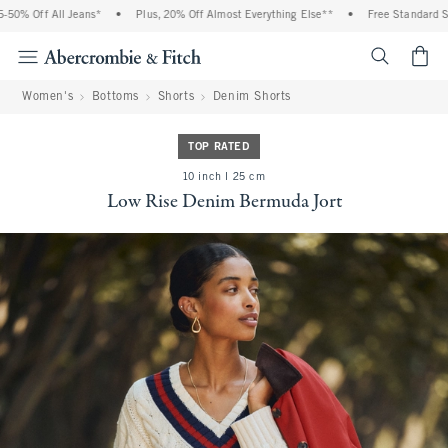
% Off All Jeans*
•
Plus, 20% Off Almost Everything Else**
•
Free Standard Ship
<span cl
Women's
Bottoms
Shorts
Denim Shorts
TOP RATED
10 inch l 25 cm
Low Rise Denim Bermuda Jort