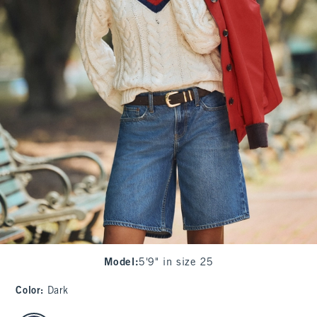
Model
:
5'9" in size 25
Color
:
Dark