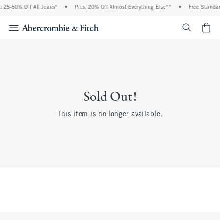
 25-50% Off All Jeans*
•
Plus, 20% Off Almost Everything Else**
•
Free Standar
<span cl
Sold Out!
This item is no longer available.