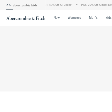
The Abercrombie Denim Event: 25-50% Off All Jeans*
•
Plus, 20% Off Almost Every
Open Menu
Open Menu
Open Me
New
Women's
Men's
kids