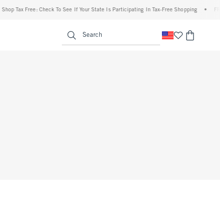
op Tax Free: Check To See If Your State Is Participating In Tax-Free Shopping
•
FREE 
enu
<span clas
Search