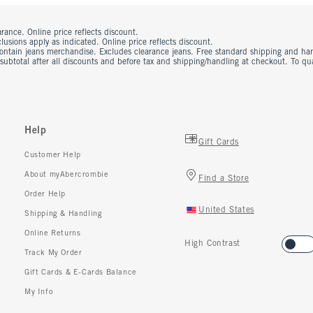
rance. Online price reflects discount.
usions apply as indicated. Online price reflects discount.
contain jeans merchandise. Excludes clearance jeans. Free standard shipping and ha
 subtotal after all discounts and before tax and shipping/handling at checkout. To q
Help
Gift Cards
Customer Help
About myAbercrombie
Find a Store
Order Help
United States
Shipping & Handling
Online Returns
High Contrast
Track My Order
Gift Cards & E-Cards Balance
My Info