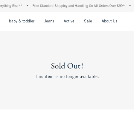
thing Else**
•
Free Standard Shipping and Handling On All Orders Over $99^
•
Sh
nu
Open Menu
Open Menu
Open Menu
Open Menu
Open Menu
Open M
baby & toddler
Jeans
Active
Sale
About Us
Sold Out!
This item is no longer available.