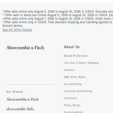
*Offer valid online only August 5, 2026 to August 10, 2026 in US/CA. Excludes clea
**Offer valid in stores and online August 5, 2026 to August 10, 2026 in US/CA. Excl
+Offer valid online only August 7, 2026 to August 10, 2026 in US/CA. Order must 
^Offer valid online only in US/CA. Free standard shipping and handling applied to
Ground service.
See All Offer Details
About Us
Brand Protection
Join Our Creator Network
Careers
A&F Gives Back
Accessibility
Inclusion & Diversity
Our Brands
Investors
Press Room
Sustainability