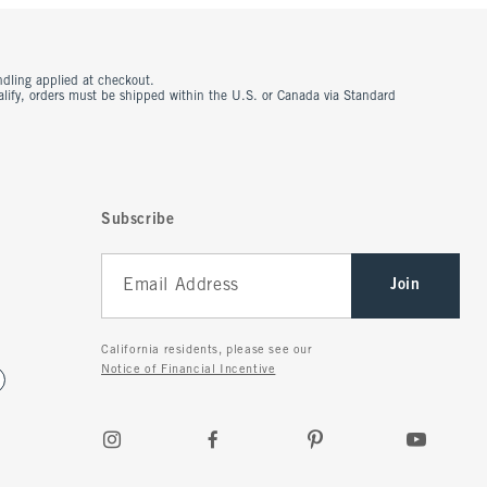
ndling applied at checkout.
ualify, orders must be shipped within the U.S. or Canada via Standard
Subscribe
Join
California residents, please see our
Notice of Financial Incentive