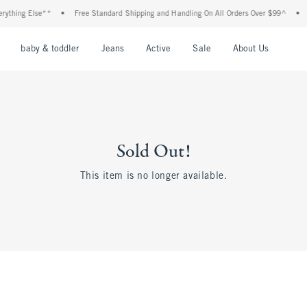
thing Else**
•
Free Standard Shipping and Handling On All Orders Over $99^
•
Sh
nu
Open Menu
Open Menu
Open Menu
Open Menu
Open Menu
Open M
baby & toddler
Jeans
Active
Sale
About Us
Sold Out!
This item is no longer available.