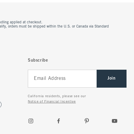
ndling applied at checkout.
ualify, orders must be shipped within the U.S. or Canada via Standard
Subscribe
Join
California residents, please see our
Notice of Financial Incentive