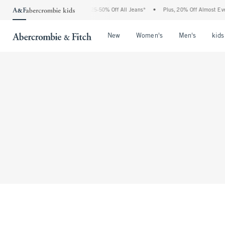
The Abercrombie Denim Event: 25-50% Off All Jeans*
•
Plus, 20% Off Almost Every
Open Menu
Open Menu
Open Me
New
Women's
Men's
kids