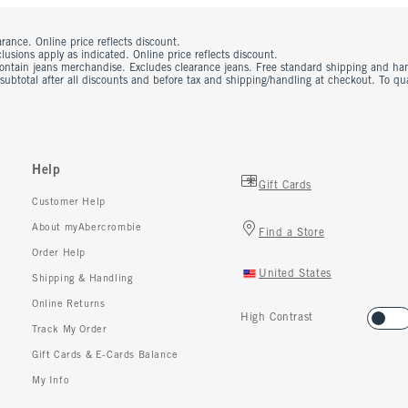
rance. Online price reflects discount.
usions apply as indicated. Online price reflects discount.
contain jeans merchandise. Excludes clearance jeans. Free standard shipping and ha
 subtotal after all discounts and before tax and shipping/handling at checkout. To q
Help
Gift Cards
Customer Help
About myAbercrombie
Find a Store
Order Help
United States
Shipping & Handling
Online Returns
High Contrast
Track My Order
Gift Cards & E-Cards Balance
My Info