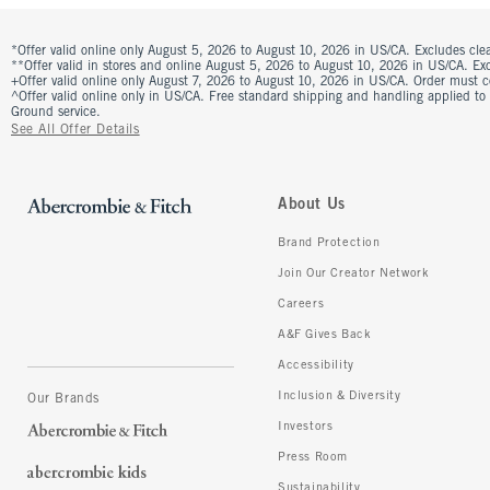
*Offer valid online only August 5, 2026 to August 10, 2026 in US/CA. Excludes clea
**Offer valid in stores and online August 5, 2026 to August 10, 2026 in US/CA. Excl
+Offer valid online only August 7, 2026 to August 10, 2026 in US/CA. Order must 
^Offer valid online only in US/CA. Free standard shipping and handling applied to
Ground service.
See All Offer Details
About Us
Brand Protection
Join Our Creator Network
Careers
A&F Gives Back
Accessibility
Inclusion & Diversity
Our Brands
Investors
Press Room
Sustainability