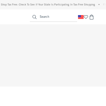
op Tax Free: Check To See If Your State Is Participating In Tax-Free Shopping
•
FREE 
enu
<span clas
Search