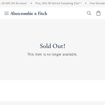
 25-50% Off All Jeans*
•
Plus, 20% Off Almost Everything Else**
•
Free Standar
<span cl
Sold Out!
This item is no longer available.