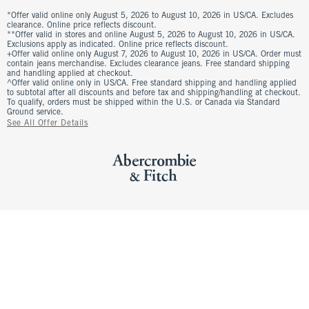
*Offer valid online only August 5, 2026 to August 10, 2026 in US/CA. Excludes
clearance. Online price reflects discount.
**Offer valid in stores and online August 5, 2026 to August 10, 2026 in US/CA.
Exclusions apply as indicated. Online price reflects discount.
+Offer valid online only August 7, 2026 to August 10, 2026 in US/CA. Order must
contain jeans merchandise. Excludes clearance jeans. Free standard shipping
and handling applied at checkout.
^Offer valid online only in US/CA. Free standard shipping and handling applied
to subtotal after all discounts and before tax and shipping/handling at checkout.
To qualify, orders must be shipped within the U.S. or Canada via Standard
Ground service.
See All Offer Details