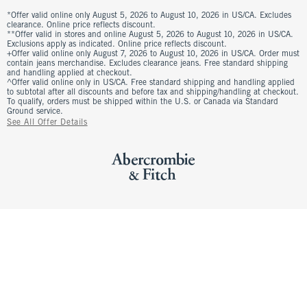
*Offer valid online only August 5, 2026 to August 10, 2026 in US/CA. Excludes
clearance. Online price reflects discount.
**Offer valid in stores and online August 5, 2026 to August 10, 2026 in US/CA.
Exclusions apply as indicated. Online price reflects discount.
+Offer valid online only August 7, 2026 to August 10, 2026 in US/CA. Order must
contain jeans merchandise. Excludes clearance jeans. Free standard shipping
and handling applied at checkout.
^Offer valid online only in US/CA. Free standard shipping and handling applied
to subtotal after all discounts and before tax and shipping/handling at checkout.
To qualify, orders must be shipped within the U.S. or Canada via Standard
Ground service.
See All Offer Details