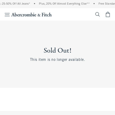
 25-50% Off All Jeans*
•
Plus, 20% Off Almost Everything Else**
•
Free Standar
<span cl
Sold Out!
This item is no longer available.