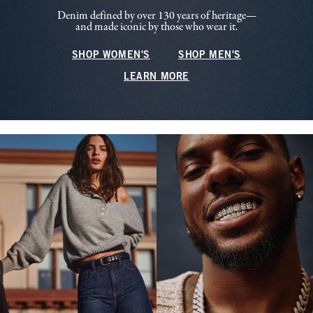
Denim defined by over 130 years of heritage—
and made iconic by those who wear it.
SHOP WOMEN'S
SHOP MEN'S
LEARN MORE