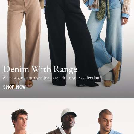
Denim With Range
All-new garment-dyed jeans to add to your collection.
SHOP NOW