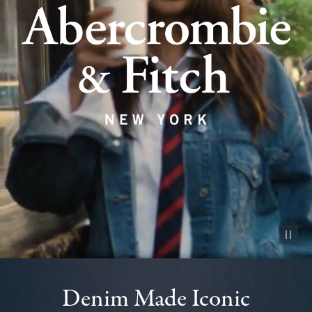
Pause vid
Denim Made Iconic