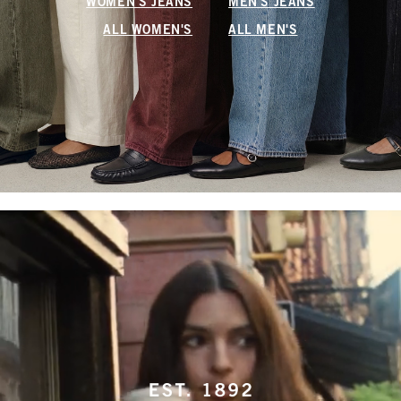
WOMEN'S JEANS
MEN'S JEANS
ALL WOMEN'S
ALL MEN'S