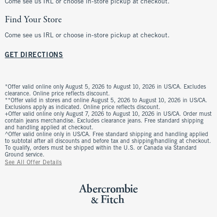
Come see us IRL or choose in-store pickup at checkout.
Find Your Store
Come see us IRL or choose in-store pickup at checkout.
GET DIRECTIONS
*Offer valid online only August 5, 2026 to August 10, 2026 in US/CA. Excludes
clearance. Online price reflects discount.
**Offer valid in stores and online August 5, 2026 to August 10, 2026 in US/CA.
Exclusions apply as indicated. Online price reflects discount.
+Offer valid online only August 7, 2026 to August 10, 2026 in US/CA. Order must
contain jeans merchandise. Excludes clearance jeans. Free standard shipping
and handling applied at checkout.
^Offer valid online only in US/CA. Free standard shipping and handling applied
to subtotal after all discounts and before tax and shipping/handling at checkout.
To qualify, orders must be shipped within the U.S. or Canada via Standard
Ground service.
See All Offer Details