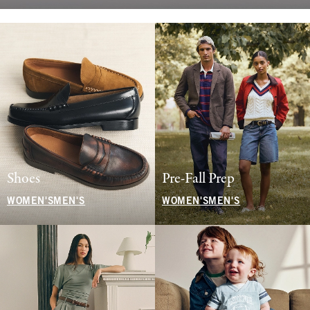
Shoes
Pre-Fall Prep
WOMEN'S
MEN'S
WOMEN'S
MEN'S