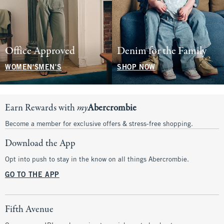
Office Approved
Denim for the Family
WOMEN'S
MEN'S
SHOP NOW
Earn Rewards with
my
Abercrombie
Become a member for exclusive offers & stress-free shopping.
Download the App
Opt into push to stay in the know on all things Abercrombie.
GO TO THE APP
Fifth Avenue