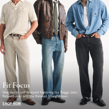
Fit Focus
New denim just dropped featuring the Baggy Jean,
Relaxed Jean and the Relaxed Straight Jean.
SHOP NOW