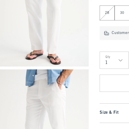
Select Length
28
30
Customer 
Qty
Qty
Size & Fit