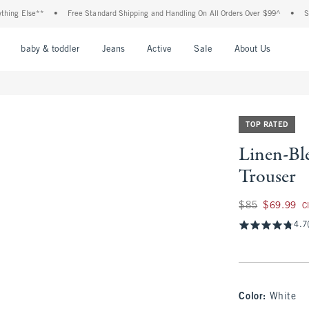
lse**
•
Free Standard Shipping and Handling On All Orders Over $99^
•
Shop Tax 
nu
Open Menu
Open Menu
Open Menu
Open Menu
Open Menu
Open M
baby & toddler
Jeans
Active
Sale
About Us
TOP RATED
Linen-Bl
Trouser
Was $85, now $69.
$85
$69.99
C
4.7
Color
:
White