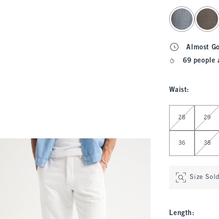
select color
Almost G
69 people 
Waist
:
Select Waist
28
29
36
38
Size Sol
Length
: