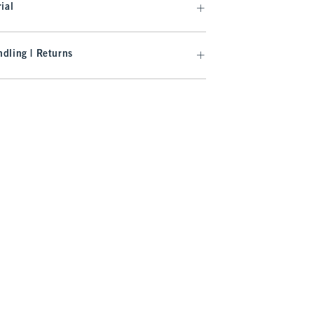
ial
dling | Returns