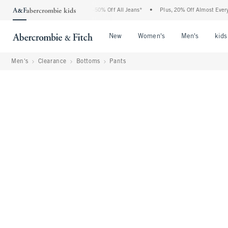
Abercrombie Denim Event: 25-50% Off All Jeans*
•
Plus, 20% Off Almost Everything E
Open Menu
Open Menu
Open Me
New
Women's
Men's
kids
Men's
Clearance
Bottoms
Pants