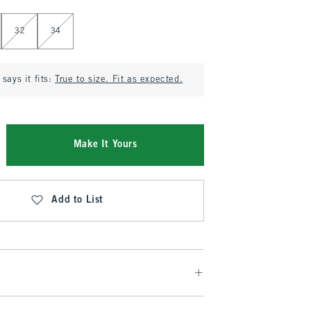
32
34
says it fits:
True to size. Fit as expected.
Make It Yours
Add to List