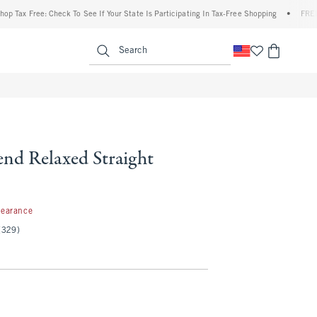
Free: Check To See If Your State Is Participating In Tax-Free Shopping
•
FREE shippi
enu
<span clas
Search
end Relaxed Straight
99
learance
(329)