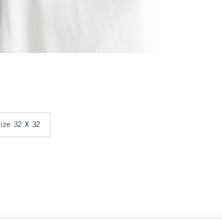
size 32 X 32