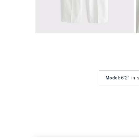
Model
:
6'2" in 