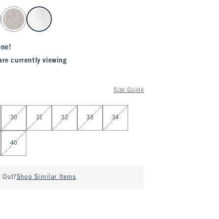
one!
are currently viewing
Size Guide
30
31
32
33
34
40
d Out?
Shop Similar Items