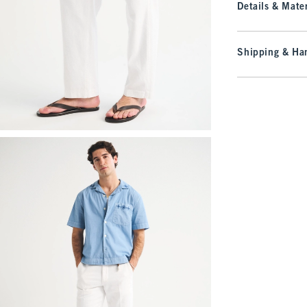
Details & Mater
Shipping & Han