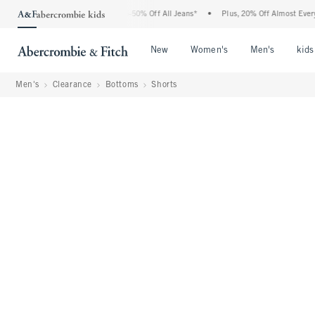
Abercrombie Denim Event: 25-50% Off All Jeans*
•
Plus, 20% Off Almost Everything 
Open Menu
Open Menu
Open Me
New
Women's
Men's
kids
Men's
Clearance
Bottoms
Shorts