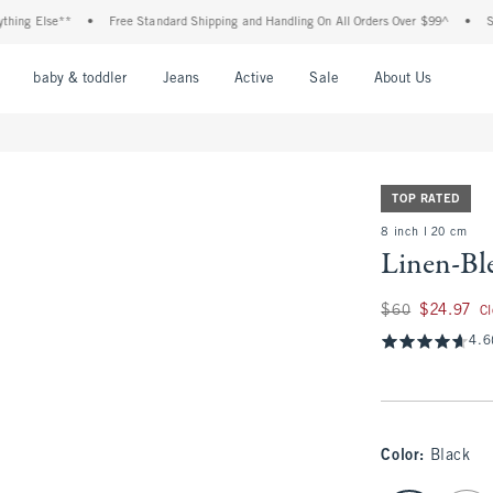
Else**
•
Free Standard Shipping and Handling On All Orders Over $99^
•
Shop Tax
nu
Open Menu
Open Menu
Open Menu
Open Menu
Open Menu
Open M
baby & toddler
Jeans
Active
Sale
About Us
TOP RATED
8 inch l 20 cm
Linen-Bl
Was $60, now $24.
$60
$24.97
C
4.6
Color
:
Black