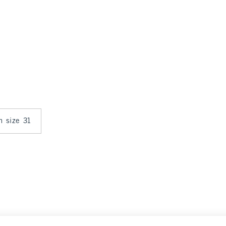
in size 31