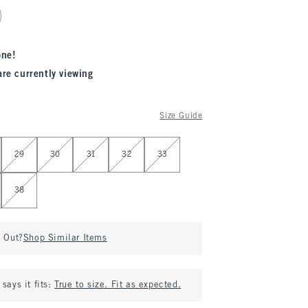
one!
are currently viewing
Size Guide
29
30
31
32
33
38
d Out?
Shop Similar Items
says it fits:
True to size. Fit as expected.