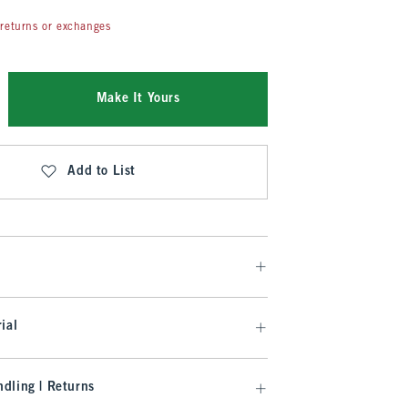
returns or exchanges
Make It Yours
Add to List
ial
dling | Returns