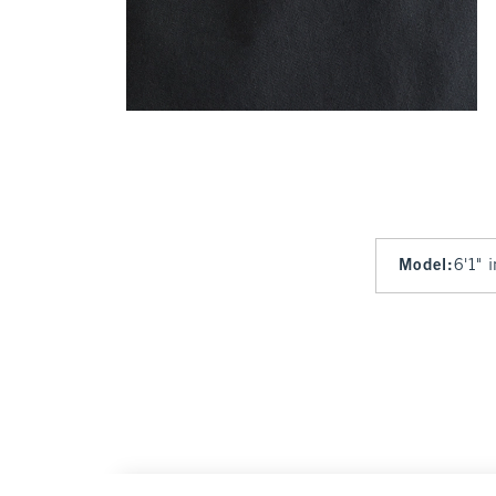
Model
:
6'1" 