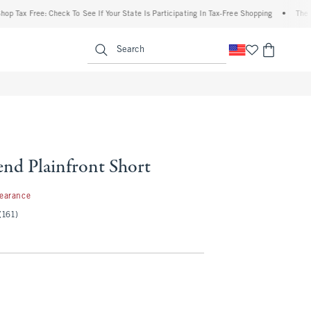
 Free: Check To See If Your State Is Participating In Tax-Free Shopping
•
The Abercr
enu
<span clas
Search
end Plainfront Short
97
learance
(161)