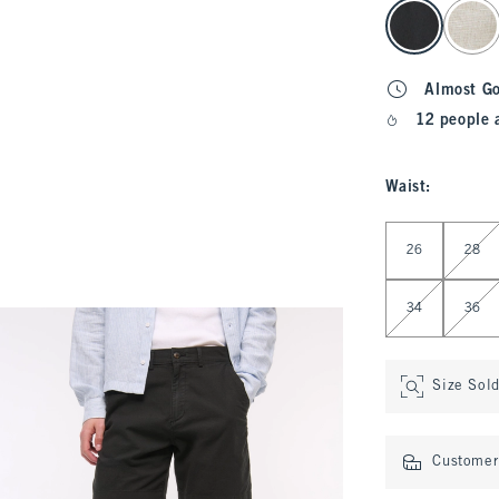
select color
Almost G
12 people 
Waist
:
Select Waist
26
28
34
36
Size Sol
Customer 