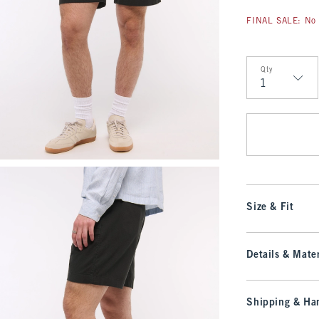
FINAL SALE: No 
Qty
Qty
Size & Fit
Details & Mater
Shipping & Han