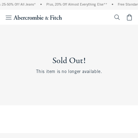
 25-50% Off All Jeans*
•
Plus, 20% Off Almost Everything Else**
•
Free Standar
<span cl
Sold Out!
This item is no longer available.