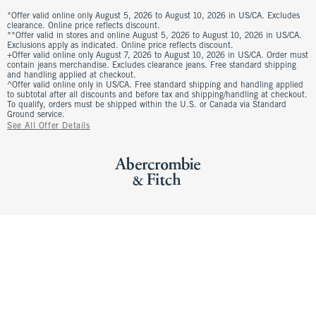
*Offer valid online only August 5, 2026 to August 10, 2026 in US/CA. Excludes
clearance. Online price reflects discount.
**Offer valid in stores and online August 5, 2026 to August 10, 2026 in US/CA.
Exclusions apply as indicated. Online price reflects discount.
+Offer valid online only August 7, 2026 to August 10, 2026 in US/CA. Order must
contain jeans merchandise. Excludes clearance jeans. Free standard shipping
and handling applied at checkout.
^Offer valid online only in US/CA. Free standard shipping and handling applied
to subtotal after all discounts and before tax and shipping/handling at checkout.
To qualify, orders must be shipped within the U.S. or Canada via Standard
Ground service.
See All Offer Details