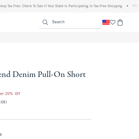
Tax Free: Check To See If Your State Is Participating In Tax-Free Shopping
•
FREE shi
enu
<span clas
Search
end Denim Pull-On Short
ter 20% Off
(68)
e