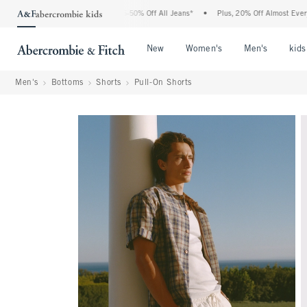
he Abercrombie Denim Event: 25-50% Off All Jeans*
•
Plus, 20% Off Almost Everythi
Open Menu
Open Menu
Open Me
New
Women's
Men's
kids
Men's
Bottoms
Shorts
Pull-On Shorts