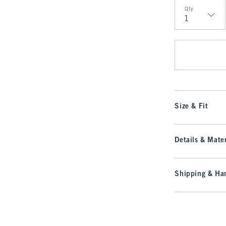
Qty
Qty
Size & Fit
Details & Mater
Shipping & Han