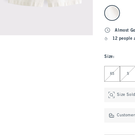
select color
Almost G
12 people 
Size
:
Select Size
XS
S
Size Sol
Customer 