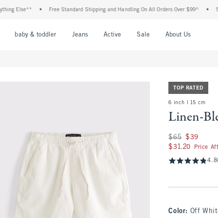
ng Else**
•
Free Standard Shipping and Handling On All Orders Over $99^
•
Shop 
nu
Open Menu
Open Menu
Open Menu
Open Menu
Open Menu
Open M
baby & toddler
Jeans
Active
Sale
About Us
TOP RATED
6 inch l 15 cm
Linen-Bl
Was $65, now $39
$65
$39
$31.20
$31.20
Price Af
4.8
Color
:
Off Whit