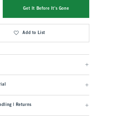
Get It Before It's Gone
Add to List
ial
dling | Returns