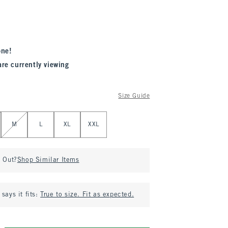
one!
are currently viewing
Size Guide
M
L
XL
XXL
d Out?
Shop Similar Items
says it fits:
True to size. Fit as expected.