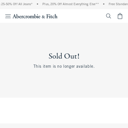
 25-50% Off All Jeans*
•
Plus, 20% Off Almost Everything Else**
•
Free Standard
<span cl
Sold Out!
This item is no longer available.