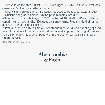
*Offer valid online only August 5, 2026 to August 10, 2026 in US/CA. Excludes
clearance. Online price reflects discount.
**Offer valid in stores and online August 5, 2026 to August 10, 2026 in US/CA.
Exclusions apply as indicated. Online price reflects discount.
+Offer valid online only August 7, 2026 to August 10, 2026 in US/CA. Order must
contain jeans merchandise. Excludes clearance jeans. Free standard shipping
and handling applied at checkout.
^Offer valid online only in US/CA. Free standard shipping and handling applied
to subtotal after all discounts and before tax and shipping/handling at checkout.
To qualify, orders must be shipped within the U.S. or Canada via Standard
Ground service.
See All Offer Details