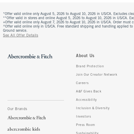
*Offer valid online only August 5, 2026 to August 10, 2026 in US/CA. Excludes clea
**Offer valid in stores and online August 5, 2026 to August 10, 2026 in US/CA. Excl
+Offer valid online only August 7, 2026 to August 10, 2026 in US/CA. Order must 
^Offer valid online only in US/CA. Free standard shipping and handling applied to
Ground service.
See All Offer Details
About Us
Brand Protection
Join Our Creator Network
Careers
A&F Gives Back
Accessibility
Inclusion & Diversity
Our Brands
Investors
Press Room
Sustainability