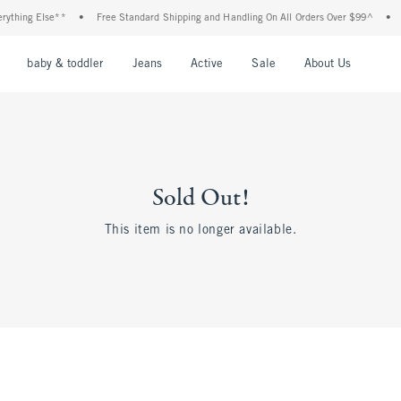
hing Else**
•
Free Standard Shipping and Handling On All Orders Over $99^
•
Sh
nu
Open Menu
Open Menu
Open Menu
Open Menu
Open Menu
Open M
baby & toddler
Jeans
Active
Sale
About Us
Sold Out!
This item is no longer available.