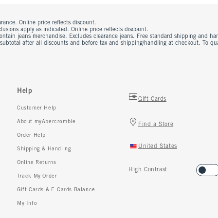
rance. Online price reflects discount.
usions apply as indicated. Online price reflects discount.
contain jeans merchandise. Excludes clearance jeans. Free standard shipping and ha
 subtotal after all discounts and before tax and shipping/handling at checkout. To q
Help
Gift Cards
Customer Help
About myAbercrombie
Find a Store
Order Help
United States
Shipping & Handling
Online Returns
High Contrast
Track My Order
Gift Cards & E-Cards Balance
My Info