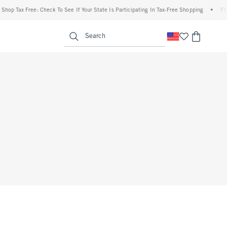
op Tax Free: Check To See If Your State Is Participating In Tax-Free Shopping
•
FREE 
enu
<span clas
Search