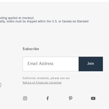
ndling applied at checkout.
ualify, orders must be shipped within the U.S. or Canada via Standard
Subscribe
Join
California residents, please see our
Notice of Financial Incentive