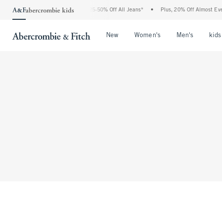
The Abercrombie Denim Event: 25-50% Off All Jeans*
•
Plus, 20% Off Almost Everyt
Open Menu
Open Menu
Open Me
New
Women's
Men's
kids