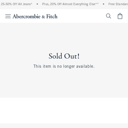
25-50% Off All Jeans*
•
Plus, 20% Off Almost Everything Else**
•
Free Standard
<span cl
Sold Out!
This item is no longer available.