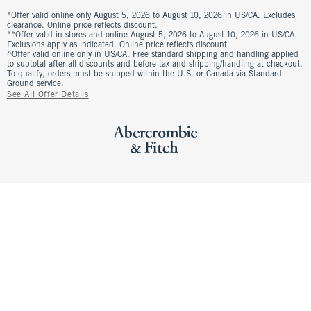
*Offer valid online only August 5, 2026 to August 10, 2026 in US/CA. Excludes
clearance. Online price reflects discount.
**Offer valid in stores and online August 5, 2026 to August 10, 2026 in US/CA.
Exclusions apply as indicated. Online price reflects discount.
^Offer valid online only in US/CA. Free standard shipping and handling applied
to subtotal after all discounts and before tax and shipping/handling at checkout.
To qualify, orders must be shipped within the U.S. or Canada via Standard
Ground service.
See All Offer Details