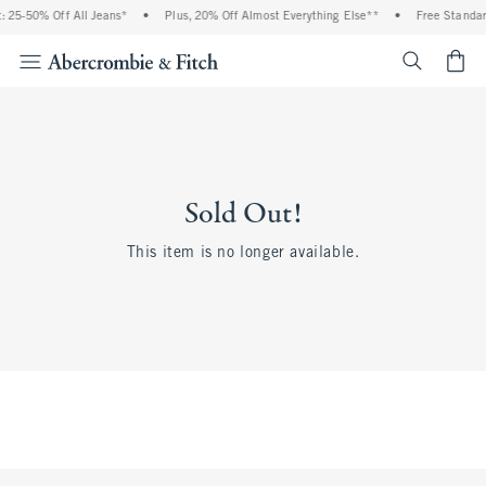
 25-50% Off All Jeans*
•
Plus, 20% Off Almost Everything Else**
•
Free Standar
<span cl
Sold Out!
This item is no longer available.