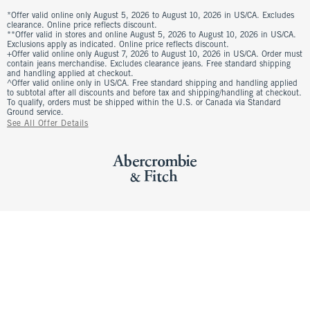
*Offer valid online only August 5, 2026 to August 10, 2026 in US/CA. Excludes
clearance. Online price reflects discount.
**Offer valid in stores and online August 5, 2026 to August 10, 2026 in US/CA.
Exclusions apply as indicated. Online price reflects discount.
+Offer valid online only August 7, 2026 to August 10, 2026 in US/CA. Order must
contain jeans merchandise. Excludes clearance jeans. Free standard shipping
and handling applied at checkout.
^Offer valid online only in US/CA. Free standard shipping and handling applied
to subtotal after all discounts and before tax and shipping/handling at checkout.
To qualify, orders must be shipped within the U.S. or Canada via Standard
Ground service.
See All Offer Details