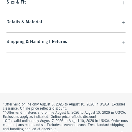
Size & Fit
Details & Material
Shipping & Handling | Returns
*Offer valid online only August 5, 2026 to August 10, 2026 in US/CA. Excludes
clearance. Online price reflects discount.
**Offer valid in stores and online August 5, 2026 to August 10, 2026 in US/CA.
Exclusions apply as indicated. Online price reflects discount.
+Offer valid online only August 7, 2026 to August 10, 2026 in US/CA. Order must
contain jeans merchandise. Excludes clearance jeans. Free standard shipping
and handling applied at checkout.