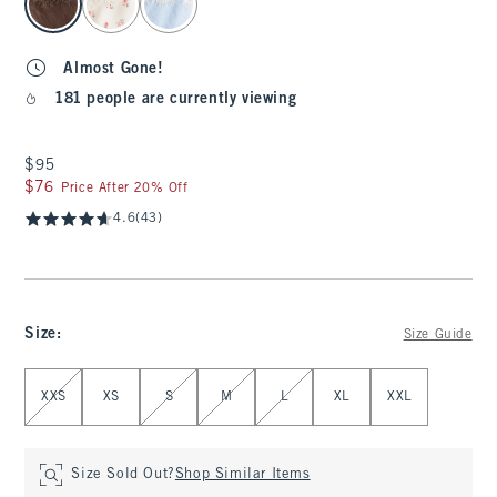
Almost Gone!
181 people are currently viewing
$95
$95
$76
$76
Price After 20% Off
4.6
(43)
Size
:
Size Guide
Select Size
XXS
XS
S
M
L
XL
XXL
Size Sold Out?
Shop Similar Items