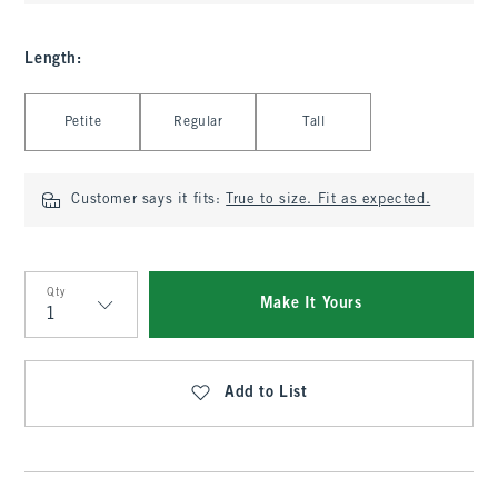
Length
:
Select Length
Petite
Regular
Tall
Customer says it fits:
True to size. Fit as expected.
Qty
Make It Yours
Qty
Add to List