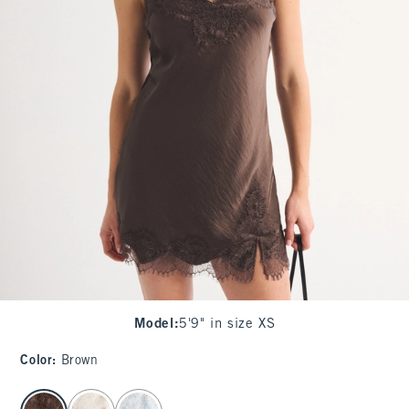
Model
:
5'9" in size XS
Color
:
Brown
select color