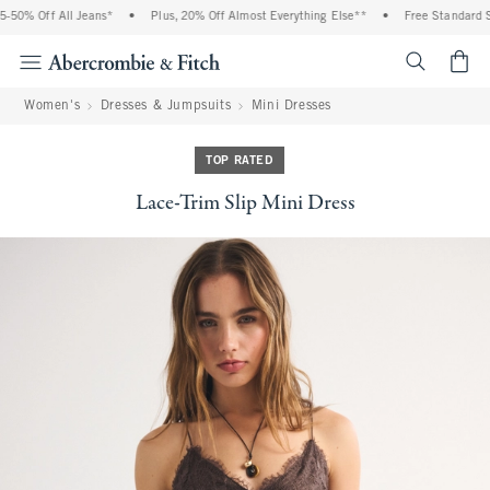
0% Off All Jeans*
•
Plus, 20% Off Almost Everything Else**
•
Free Standard Shi
<span cl
Women's
Dresses & Jumpsuits
Mini Dresses
TOP RATED
Lace-Trim Slip Mini Dress