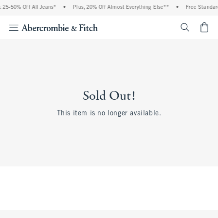
 25-50% Off All Jeans*
•
Plus, 20% Off Almost Everything Else**
•
Free Standard
<span cl
Sold Out!
This item is no longer available.