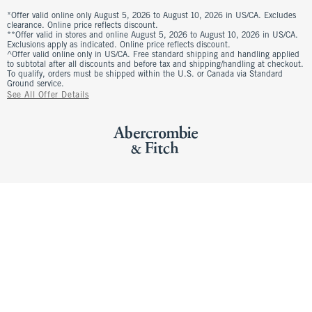
*Offer valid online only August 5, 2026 to August 10, 2026 in US/CA. Excludes
clearance. Online price reflects discount.
**Offer valid in stores and online August 5, 2026 to August 10, 2026 in US/CA.
Exclusions apply as indicated. Online price reflects discount.
^Offer valid online only in US/CA. Free standard shipping and handling applied
to subtotal after all discounts and before tax and shipping/handling at checkout.
To qualify, orders must be shipped within the U.S. or Canada via Standard
Ground service.
See All Offer Details