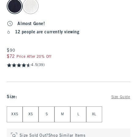
select color
Almost Gone!
12 people are currently viewing
$90
$90
$72
$72
Price After 20% Off
4.5
(39)
Size
:
Size Guide
Select Size
XXS
XS
S
M
L
XL
Size Sold Out?
Shop Similar Items