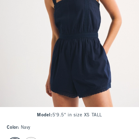
Model
:
5'9.5" in size XS TALL
Color
:
Navy