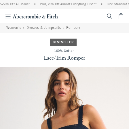
50% Off All Jeans*
•
Plus, 20% Off Almost Everything Else**
•
Free Standard Sh
<span cl
Women's
Dresses & Jumpsuits
Rompers
BESTSELLER
100% Cotton
Lace-Trim Romper