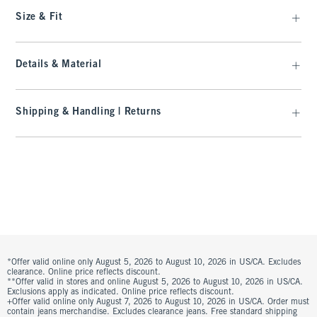
Size & Fit
Details & Material
Shipping & Handling | Returns
*Offer valid online only August 5, 2026 to August 10, 2026 in US/CA. Excludes
clearance. Online price reflects discount.
**Offer valid in stores and online August 5, 2026 to August 10, 2026 in US/CA.
Exclusions apply as indicated. Online price reflects discount.
+Offer valid online only August 7, 2026 to August 10, 2026 in US/CA. Order must
contain jeans merchandise. Excludes clearance jeans. Free standard shipping