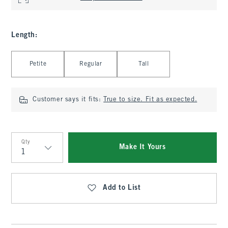
Length
:
Select Length
Petite
Regular
Tall
Customer says it fits:
True to size. Fit as expected.
Qty
Make It Yours
Qty
Add to List