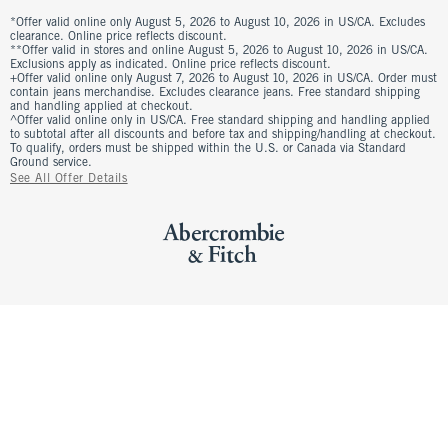
*Offer valid online only August 5, 2026 to August 10, 2026 in US/CA. Excludes
clearance. Online price reflects discount.
**Offer valid in stores and online August 5, 2026 to August 10, 2026 in US/CA.
Exclusions apply as indicated. Online price reflects discount.
+Offer valid online only August 7, 2026 to August 10, 2026 in US/CA. Order must
contain jeans merchandise. Excludes clearance jeans. Free standard shipping
and handling applied at checkout.
^Offer valid online only in US/CA. Free standard shipping and handling applied
to subtotal after all discounts and before tax and shipping/handling at checkout.
To qualify, orders must be shipped within the U.S. or Canada via Standard
Ground service.
See All Offer Details