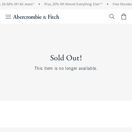
 25-50% Off All Jeans*
•
Plus, 20% Off Almost Everything Else**
•
Free Standar
<span cl
Sold Out!
This item is no longer available.