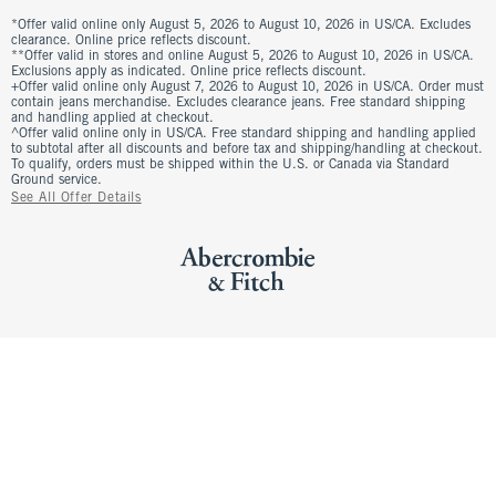
*Offer valid online only August 5, 2026 to August 10, 2026 in US/CA. Excludes
clearance. Online price reflects discount.
**Offer valid in stores and online August 5, 2026 to August 10, 2026 in US/CA.
Exclusions apply as indicated. Online price reflects discount.
+Offer valid online only August 7, 2026 to August 10, 2026 in US/CA. Order must
contain jeans merchandise. Excludes clearance jeans. Free standard shipping
and handling applied at checkout.
^Offer valid online only in US/CA. Free standard shipping and handling applied
to subtotal after all discounts and before tax and shipping/handling at checkout.
To qualify, orders must be shipped within the U.S. or Canada via Standard
Ground service.
See All Offer Details