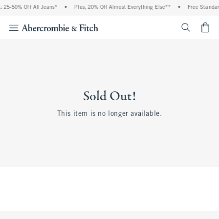
 25-50% Off All Jeans*
•
Plus, 20% Off Almost Everything Else**
•
Free Standar
<span cl
Sold Out!
This item is no longer available.