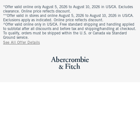
*Offer valid online only August 5, 2026 to August 10, 2026 in US/CA. Excludes
clearance. Online price reflects discount.
**Offer valid in stores and online August 5, 2026 to August 10, 2026 in US/CA.
Exclusions apply as indicated. Online price reflects discount.
^Offer valid online only in US/CA. Free standard shipping and handling applied
to subtotal after all discounts and before tax and shipping/handling at checkout.
To qualify, orders must be shipped within the U.S. or Canada via Standard
Ground service.
See All Offer Details