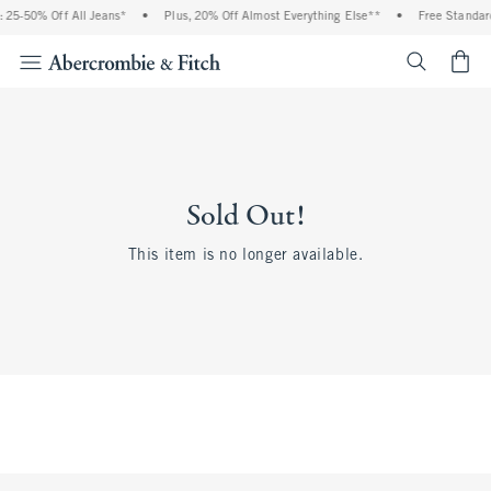
 25-50% Off All Jeans*
•
Plus, 20% Off Almost Everything Else**
•
Free Standard
<span cl
Sold Out!
This item is no longer available.