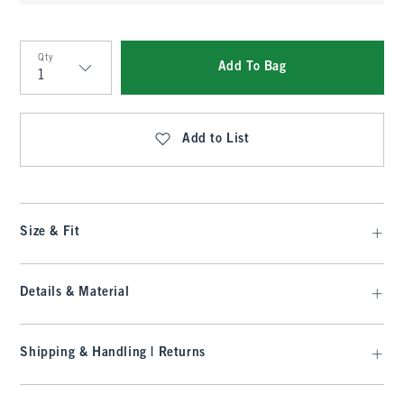
Qty
Add To Bag
Qty
Add to List
Size & Fit
Details & Material
Shipping & Handling | Returns