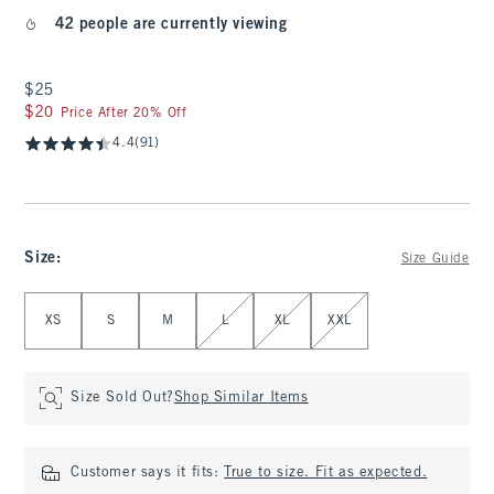
42 people are currently viewing
$25
$25
$20
$20
Price After 20% Off
4.4
(91)
Size
:
Size Guide
Select Size
XS
S
M
L
XL
XXL
Size Sold Out?
Shop Similar Items
Customer says it fits:
True to size. Fit as expected.