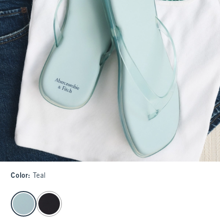
Color
:
Teal
select color