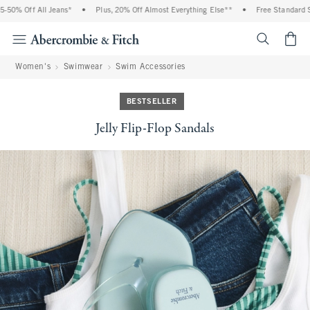
50% Off All Jeans*
•
Plus, 20% Off Almost Everything Else**
•
Free Standard Shi
<span cl
Women's
Swimwear
Swim Accessories
BESTSELLER
Jelly Flip-Flop Sandals