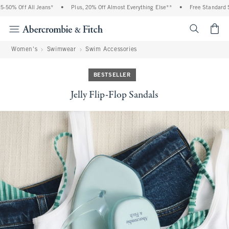
% Off All Jeans*
•
Plus, 20% Off Almost Everything Else**
•
Free Standard Shipp
<span cl
Women's
Swimwear
Swim Accessories
BESTSELLER
Jelly Flip-Flop Sandals