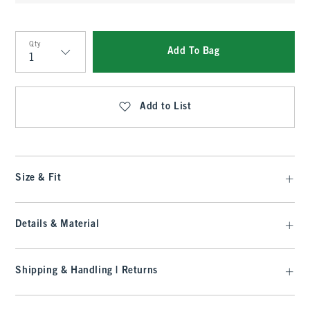
Qty
Add To Bag
Qty
Add to List
Size & Fit
Details & Material
Shipping & Handling | Returns