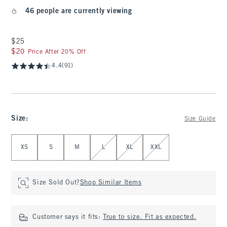
46 people are currently viewing
$25
$25
$20
$20
Price After 20% Off
4.4
(91)
Size
:
Size Guide
Select Size
XS
S
M
L
XL
XXL
Size Sold Out?
Shop Similar Items
Customer says it fits:
True to size. Fit as expected.