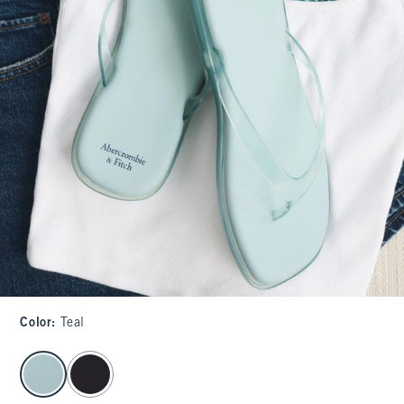
Color
:
Teal
select color