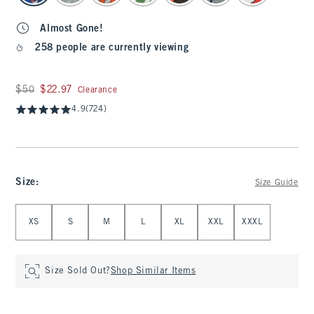
Almost Gone!
258 people are currently viewing
Was $50, now $22.97
$50
$22.97
Clearance
4.9
(724)
Size
:
Size Guide
Select Size
XS
S
M
L
XL
XXL
XXXL
Size Sold Out?
Shop Similar Items