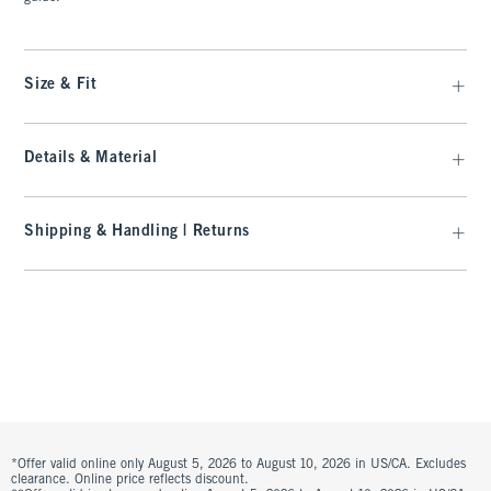
Size & Fit
Details & Material
Shipping & Handling | Returns
*Offer valid online only August 5, 2026 to August 10, 2026 in US/CA. Excludes
clearance. Online price reflects discount.