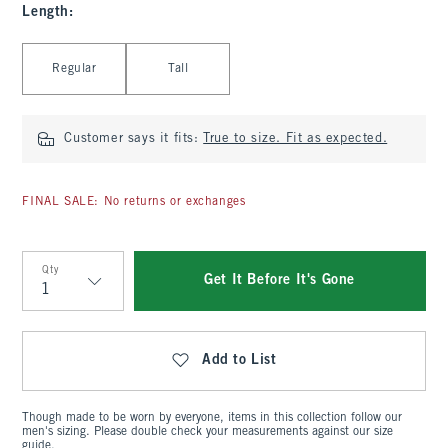
Length
:
Select Length
Regular
Tall
Customer says it fits:
True to size. Fit as expected.
FINAL SALE: No returns or exchanges
Qty
Get It Before It's Gone
Qty
Add to List
Though made to be worn by everyone, items in this collection follow our
men's sizing. Please double check your measurements against our size
guide.