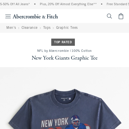
50% Off All Jeans*
•
Plus, 20% Off Almost Everything Else**
•
Free Standard Sh
<span cl
Men's
Clearance
Tops
Graphic Tees
TOP RATED
NFL by Abercrombie | 100% Cotton
New York Giants Graphic Tee