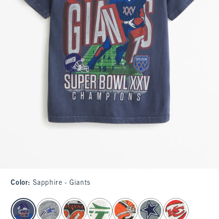
Color
:
Sapphire - Giants
select color