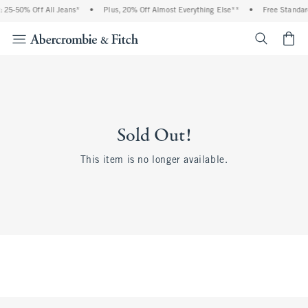
 25-50% Off All Jeans*
•
Plus, 20% Off Almost Everything Else**
•
Free Standar
<span cl
Sold Out!
This item is no longer available.