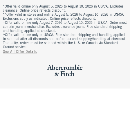
*Offer valid online only August 5, 2026 to August 10, 2026 in US/CA. Excludes
clearance. Online price reflects discount.
**Offer valid in stores and online August 5, 2026 to August 10, 2026 in US/CA.
Exclusions apply as indicated. Online price reflects discount.
+Offer valid online only August 7, 2026 to August 10, 2026 in US/CA. Order must
contain jeans merchandise. Excludes clearance jeans. Free standard shipping
and handling applied at checkout.
^Offer valid online only in US/CA. Free standard shipping and handling applied
to subtotal after all discounts and before tax and shipping/handling at checkout.
To qualify, orders must be shipped within the U.S. or Canada via Standard
Ground service.
See All Offer Details