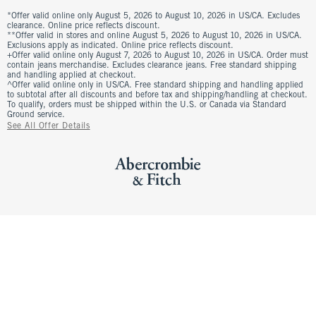
*Offer valid online only August 5, 2026 to August 10, 2026 in US/CA. Excludes
clearance. Online price reflects discount.
**Offer valid in stores and online August 5, 2026 to August 10, 2026 in US/CA.
Exclusions apply as indicated. Online price reflects discount.
+Offer valid online only August 7, 2026 to August 10, 2026 in US/CA. Order must
contain jeans merchandise. Excludes clearance jeans. Free standard shipping
and handling applied at checkout.
^Offer valid online only in US/CA. Free standard shipping and handling applied
to subtotal after all discounts and before tax and shipping/handling at checkout.
To qualify, orders must be shipped within the U.S. or Canada via Standard
Ground service.
See All Offer Details