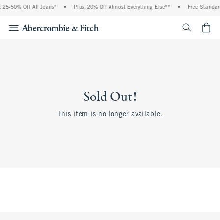
 25-50% Off All Jeans*
•
Plus, 20% Off Almost Everything Else**
•
Free Standard
<span cl
Sold Out!
This item is no longer available.