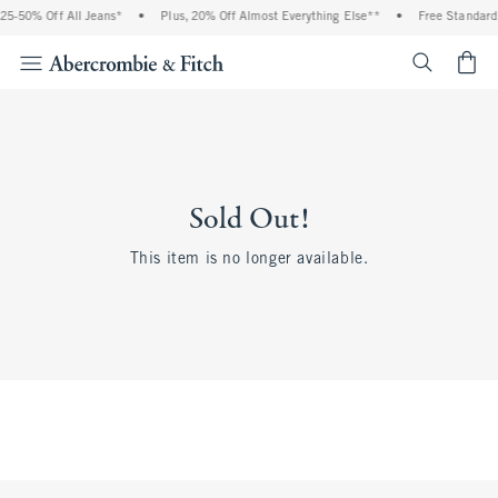
25-50% Off All Jeans*
•
Plus, 20% Off Almost Everything Else**
•
Free Standard 
<span cl
Sold Out!
This item is no longer available.