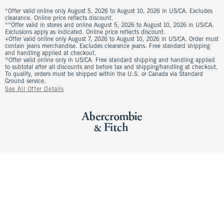
*Offer valid online only August 5, 2026 to August 10, 2026 in US/CA. Excludes
clearance. Online price reflects discount.
**Offer valid in stores and online August 5, 2026 to August 10, 2026 in US/CA.
Exclusions apply as indicated. Online price reflects discount.
+Offer valid online only August 7, 2026 to August 10, 2026 in US/CA. Order must
contain jeans merchandise. Excludes clearance jeans. Free standard shipping
and handling applied at checkout.
^Offer valid online only in US/CA. Free standard shipping and handling applied
to subtotal after all discounts and before tax and shipping/handling at checkout.
To qualify, orders must be shipped within the U.S. or Canada via Standard
Ground service.
See All Offer Details