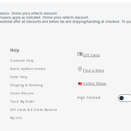
rance. Online price reflects discount.
usions apply as indicated. Online price reflects discount.
 subtotal after all discounts and before tax and shipping/handling at checkout. To q
Help
Gift Cards
Customer Help
About myAbercrombie
Find a Store
Order Help
United States
Shipping & Handling
Online Returns
High Contrast
Track My Order
Gift Cards & E-Cards Balance
My Info