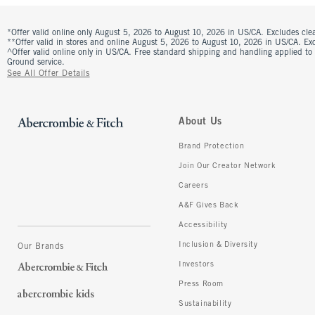
*Offer valid online only August 5, 2026 to August 10, 2026 in US/CA. Excludes clea
**Offer valid in stores and online August 5, 2026 to August 10, 2026 in US/CA. Excl
^Offer valid online only in US/CA. Free standard shipping and handling applied to
Ground service.
See All Offer Details
About Us
Brand Protection
Join Our Creator Network
Careers
A&F Gives Back
Accessibility
Inclusion & Diversity
Our Brands
Investors
Press Room
Sustainability