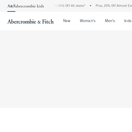
The Abercrombie Denim Event: 25-50% Off All Jeans*
•
Plus, 20% Off Almost Eve
Open Menu
Open Menu
Open Me
New
Women's
Men's
kids