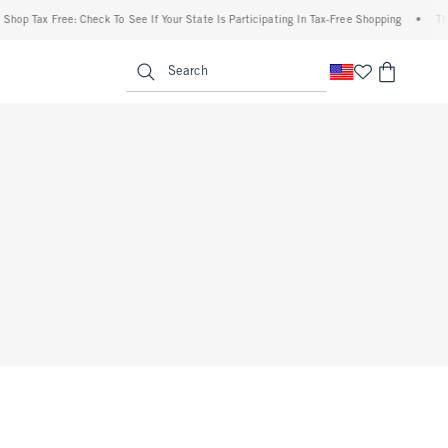
Shop Tax Free: Check To See If Your State Is Participating In Tax-Free Shopping
•
The
enu
<span clas
Search