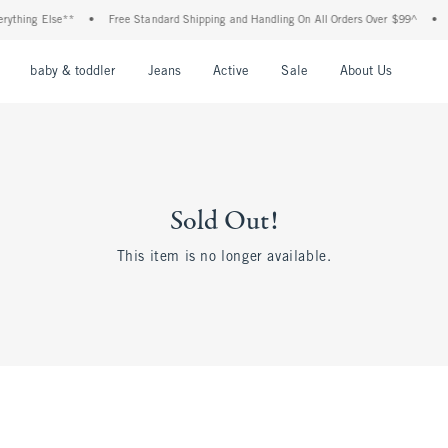
rything Else**
•
Free Standard Shipping and Handling On All Orders Over $99^
•
nu
Open Menu
Open Menu
Open Menu
Open Menu
Open Menu
Open M
baby & toddler
Jeans
Active
Sale
About Us
Sold Out!
This item is no longer available.