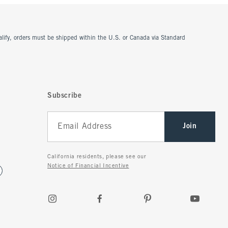
ualify, orders must be shipped within the U.S. or Canada via Standard
Subscribe
Join
California residents, please see our
Notice of Financial Incentive