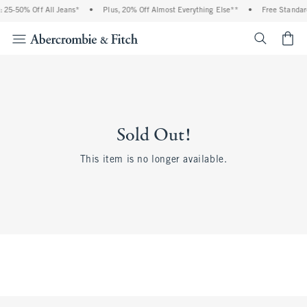
 25-50% Off All Jeans*
•
Plus, 20% Off Almost Everything Else**
•
Free Standar
<span cl
Sold Out!
This item is no longer available.