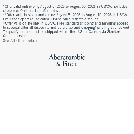
*Offer valid online only August 5, 2026 to August 10, 2026 in US/CA. Excludes
clearance. Online price reflects discount.
**Offer valid in stores and online August 5, 2026 to August 10, 2026 in US/CA.
Exclusions apply as indicated. Online price reflects discount.
^Offer valid online only in US/CA. Free standard shipping and handling applied
to subtotal after all discounts and before tax and shipping/handling at checkout.
To qualify, orders must be shipped within the U.S. or Canada via Standard
Ground service.
See All Offer Details