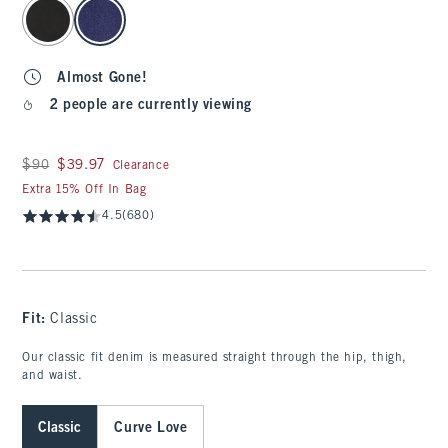
select color
Almost Gone!
2 people are currently viewing
Was $90, now $39.97
$90
$39.97
Clearance
Extra 15% Off In Bag
4.5
(680)
Fit:
Classic
Our classic fit denim is measured straight through the hip, thigh,
and waist.
Classic
Curve Love