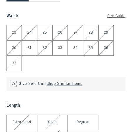
Waist
:
Size Guide
Select Waist
23
24
25
26
27
28
29
30
31
32
33
34
35
36
37
Size Sold Out?
Shop Similar Items
Length
:
Select Length
Extra Short
Short
Regular