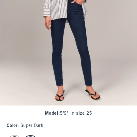
Model
:
5'9" in size 25
Color
:
Super Dark