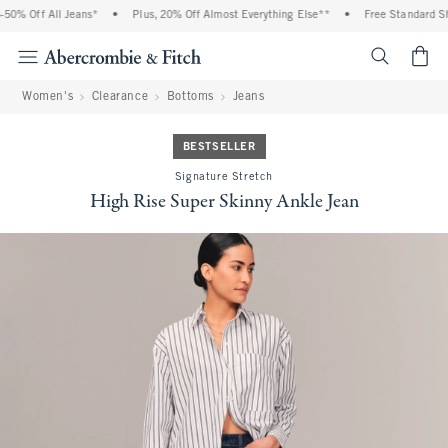
0% Off All Jeans*
•
Plus, 20% Off Almost Everything Else**
•
Free Standard Ship
<span cl
Women's
Clearance
Bottoms
Jeans
BESTSELLER
Signature Stretch
High Rise Super Skinny Ankle Jean