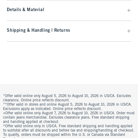
Details & Material
Shipping & Handling | Returns
*Offer valid online only August 5, 2026 to August 10, 2026 in US/CA. Excludes
clearance. Online price reflects discount.
**Offer valid in stores and online August 5, 2026 to August 10, 2026 in US/CA.
Exclusions apply as indicated. Online price reflects discount.
+Offer valid online only August 7, 2026 to August 10, 2026 in US/CA. Order must
contain jeans merchandise. Excludes clearance jeans. Free standard shipping
and handling applied at checkout.
^Offer valid online only in US/CA. Free standard shipping and handling applied
to subtotal after all discounts and before tax and shipping/handling at checkout.
To qualify, orders must be shipped within the U.S. or Canada via Standard