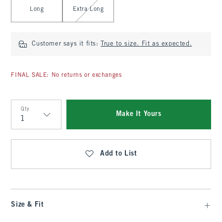
Long
Extra Long
Customer says it fits:
True to size. Fit as expected.
FINAL SALE: No returns or exchanges
Qty
Make It Yours
Qty
Add to List
Size & Fit