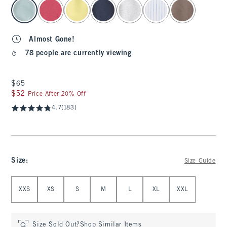
select color
Almost Gone!
78 people are currently viewing
$65
$65
$52
$52
Price After 20% Off
4.7
(183)
Size
:
Size Guide
Select Size
XXS
XS
S
M
L
XL
XXL
Size Sold Out?
Shop Similar Items