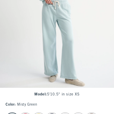
Model
:
5'10.5" in size XS
Color
:
Misty Green