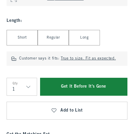
Length
:
Select Length
Short
Regular
Long
Customer says it fits:
True to size. Fit as expected.
Qty
Get It Before It's Gone
Qty
Add to List