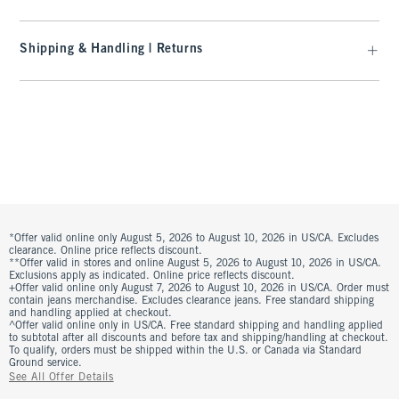
Shipping & Handling | Returns
*Offer valid online only August 5, 2026 to August 10, 2026 in US/CA. Excludes
clearance. Online price reflects discount.
**Offer valid in stores and online August 5, 2026 to August 10, 2026 in US/CA.
Exclusions apply as indicated. Online price reflects discount.
+Offer valid online only August 7, 2026 to August 10, 2026 in US/CA. Order must
contain jeans merchandise. Excludes clearance jeans. Free standard shipping
and handling applied at checkout.
^Offer valid online only in US/CA. Free standard shipping and handling applied
to subtotal after all discounts and before tax and shipping/handling at checkout.
To qualify, orders must be shipped within the U.S. or Canada via Standard
Ground service.
See All Offer Details