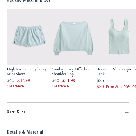
Get the Matching Set
High Rise Sunday Terry
Sunday Terry Off-The-
Bra-Free Rib Scoopnec
Mini Short
Shoulder Top
Tank
Was $45, now $32.99
Was $60, now $34.99
$25
$45
$32.99
$60
$34.99
$25
Clearance
Clearance
$20
$20
Price After 20% Of
Size & Fit
Details & Material