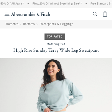
% Off All Jeans*
•
Plus, 20% Off Almost Everything Else**
•
Free Standard Ship
<span cl
Women's
Bottoms
Sweatpants & Leggings
TOP RATED
Matching Set
High Rise Sunday Terry Wide Leg Sweatpant