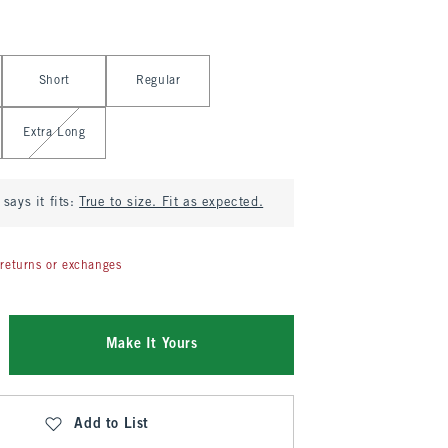
Short
Regular
Extra Long
says it fits:
True to size. Fit as expected.
returns or exchanges
Make It Yours
Add to List