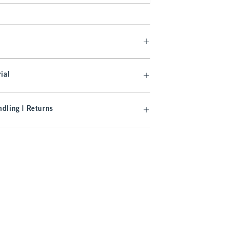
ial
dling | Returns