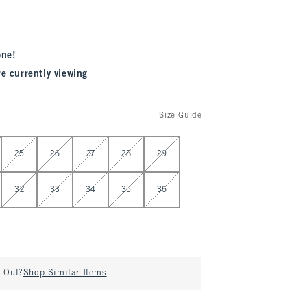
one!
re currently viewing
Size Guide
25
26
27
28
29
32
33
34
35
36
d Out?
Shop Similar Items