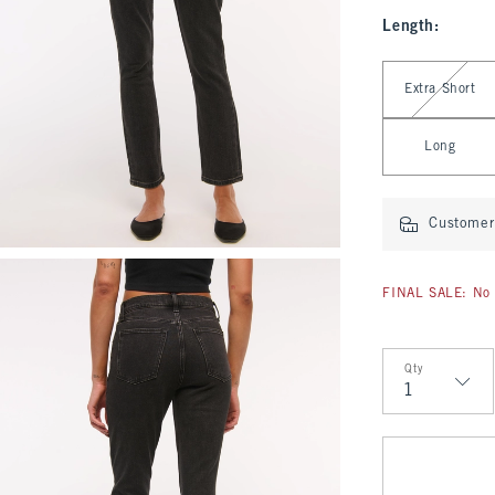
Length
:
Select Length
Extra Short
Long
Customer 
FINAL SALE: No 
Qty
Qty