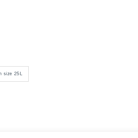
in size 25L