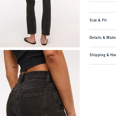
Size & Fit
Details & Mater
Shipping & Han