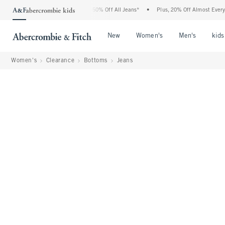
Abercrombie Denim Event: 25-50% Off All Jeans*
•
Plus, 20% Off Almost Everything E
Open Menu
Open Menu
Open Me
New
Women's
Men's
kids
Women's
Clearance
Bottoms
Jeans