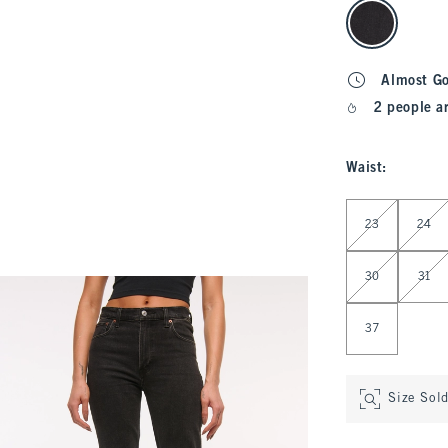
select color
Almost G
2 people a
Waist
:
Select Waist
23
24
30
31
37
Size Sol