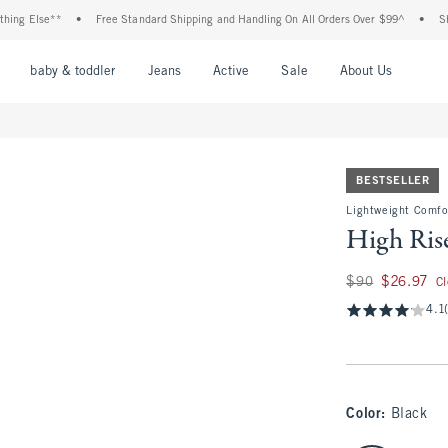
lse**
•
Free Standard Shipping and Handling On All Orders Over $99^
•
Shop Tax 
nu
Open Menu
Open Menu
Open Menu
Open Menu
Open Menu
Open M
baby & toddler
Jeans
Active
Sale
About Us
BESTSELLER
Lightweight Comfo
High Ris
Was $90, now $26.
$90
$26.97
C
4.1
Color
:
Black