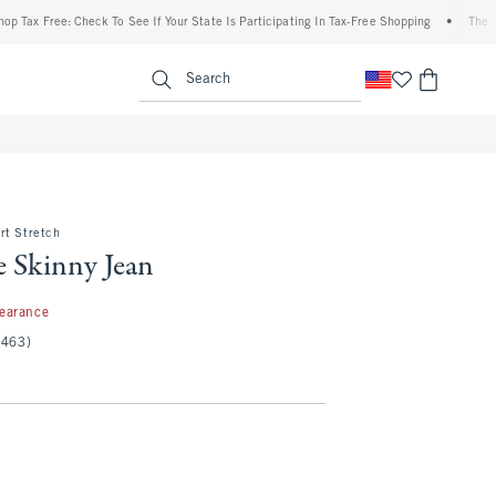
Free: Check To See If Your State Is Participating In Tax-Free Shopping
•
The Abercro
enu
<span clas
Search
rt Stretch
e Skinny Jean
97
learance
(463)