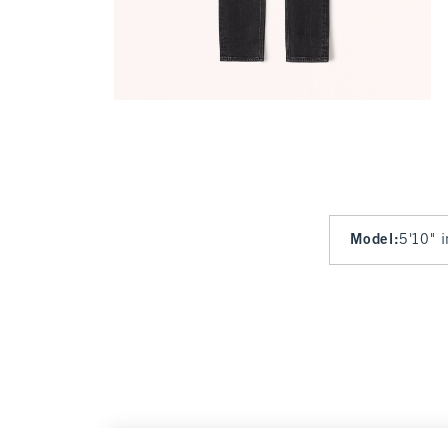
Model
:
5'10" 