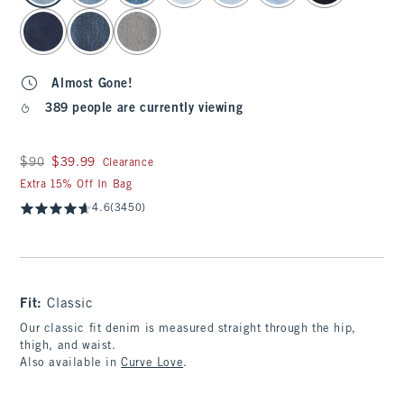
Almost Gone!
389 people are currently viewing
Was $90, now $39.99
$90
$39.99
Clearance
Extra 15% Off In Bag
4.6
(3450)
Fit:
Classic
Our classic fit denim is measured straight through the hip,
thigh, and waist.
Also available in
Curve Love
.