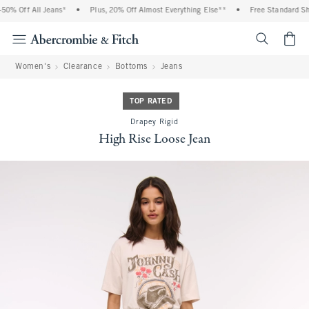
0% Off All Jeans*
•
Plus, 20% Off Almost Everything Else**
•
Free Standard Ship
<span cl
Women's
Clearance
Bottoms
Jeans
TOP RATED
Drapey Rigid
High Rise Loose Jean