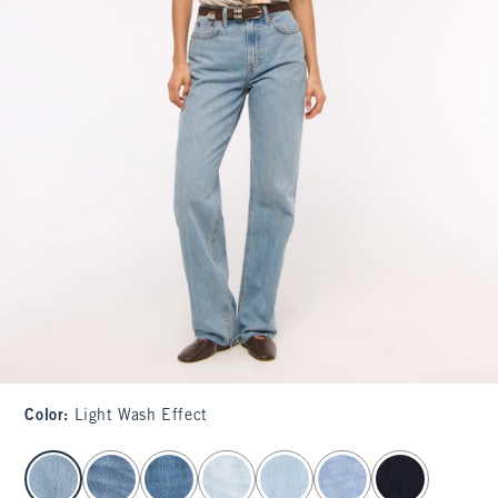
Color
:
Light Wash Effect
select color