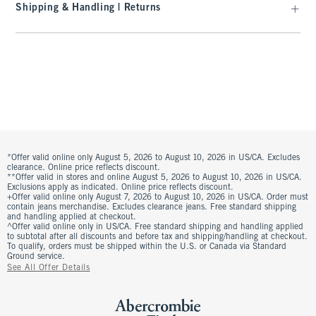
Shipping & Handling | Returns
*Offer valid online only August 5, 2026 to August 10, 2026 in US/CA. Excludes
clearance. Online price reflects discount.
**Offer valid in stores and online August 5, 2026 to August 10, 2026 in US/CA.
Exclusions apply as indicated. Online price reflects discount.
+Offer valid online only August 7, 2026 to August 10, 2026 in US/CA. Order must
contain jeans merchandise. Excludes clearance jeans. Free standard shipping
and handling applied at checkout.
^Offer valid online only in US/CA. Free standard shipping and handling applied
to subtotal after all discounts and before tax and shipping/handling at checkout.
To qualify, orders must be shipped within the U.S. or Canada via Standard
Ground service.
See All Offer Details