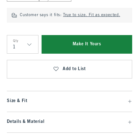
Customer says it fits:
True to size. Fit as expected.
Qty
Make It Yours
Qty
Add to List
Size & Fit
Details & Material