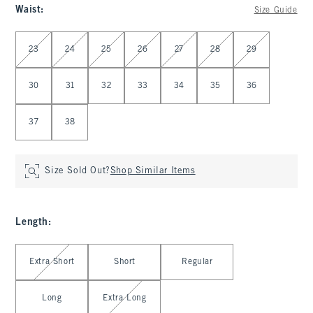
Waist
:
Size Guide
Select Waist
23
24
25
26
27
28
29
30
31
32
33
34
35
36
37
38
Size Sold Out?
Shop Similar Items
Length
:
Select Length
Extra Short
Short
Regular
Long
Extra Long