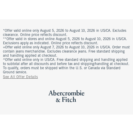
*Offer valid online only August 5, 2026 to August 10, 2026 in US/CA. Excludes
clearance. Online price reflects discount.
**Offer valid in stores and online August 5, 2026 to August 10, 2026 in US/CA.
Exclusions apply as indicated. Online price reflects discount.
+Offer valid online only August 7, 2026 to August 10, 2026 in US/CA. Order must
contain jeans merchandise. Excludes clearance jeans. Free standard shipping
and handling applied at checkout.
^Offer valid online only in US/CA. Free standard shipping and handling applied
to subtotal after all discounts and before tax and shipping/handling at checkout.
To qualify, orders must be shipped within the U.S. or Canada via Standard
Ground service.
See All Offer Details