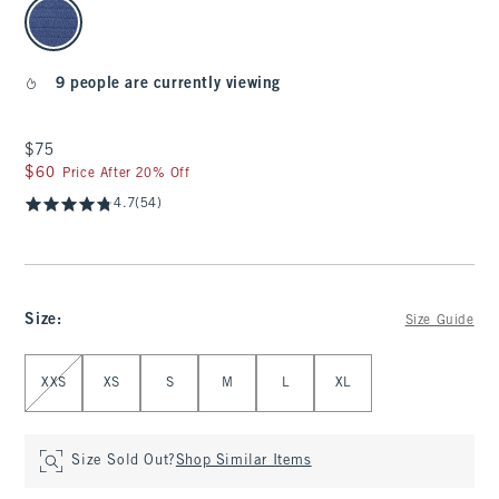
select color
9 people are currently viewing
$75
$75
$60
$60
Price After 20% Off
4.7
(54)
Size
:
Size Guide
Select Size
XXS
XS
S
M
L
XL
Size Sold Out?
Shop Similar Items