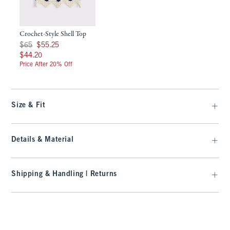
Crochet-Style Shell Top
Was $65, now $55.25
$65
$55.25
$44.20
$44.20
Price After 20% Off
Size & Fit
Details & Material
Shipping & Handling | Returns