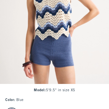
Model
:
5'9.5" in size XS
Color
:
Blue