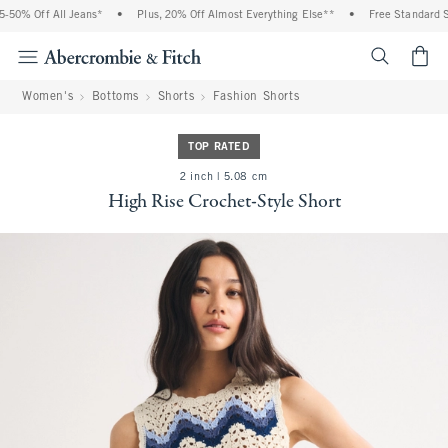
50% Off All Jeans*
•
Plus, 20% Off Almost Everything Else**
•
Free Standard Shi
<span cl
Women's
Bottoms
Shorts
Fashion Shorts
TOP RATED
2 inch | 5.08 cm
High Rise Crochet-Style Short