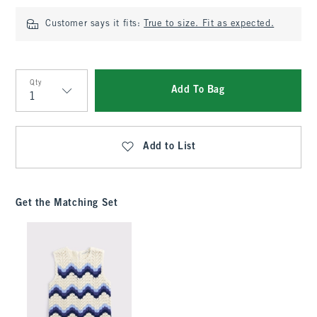
Customer says it fits:
True to size. Fit as expected.
Qty
Add To Bag
Qty
Add to List
Get the Matching Set