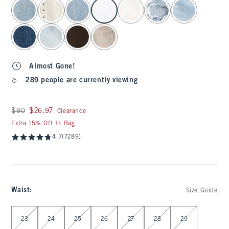
select color
Almost Gone!
289 people are currently viewing
Was $90, now $26.97
$90
$26.97
Clearance
Extra 15% Off In Bag
4.7
(7289)
Waist
:
Size Guide
Select Waist
23
24
25
26
27
28
29