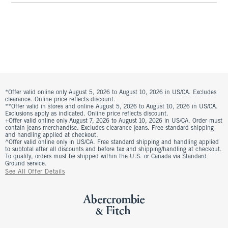
*Offer valid online only August 5, 2026 to August 10, 2026 in US/CA. Excludes
clearance. Online price reflects discount.
**Offer valid in stores and online August 5, 2026 to August 10, 2026 in US/CA.
Exclusions apply as indicated. Online price reflects discount.
+Offer valid online only August 7, 2026 to August 10, 2026 in US/CA. Order must
contain jeans merchandise. Excludes clearance jeans. Free standard shipping
and handling applied at checkout.
^Offer valid online only in US/CA. Free standard shipping and handling applied
to subtotal after all discounts and before tax and shipping/handling at checkout.
To qualify, orders must be shipped within the U.S. or Canada via Standard
Ground service.
See All Offer Details