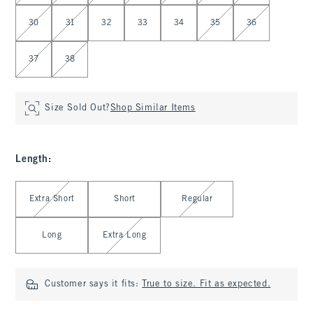
30
31
32
33
34
35
36
37
38
Size Sold Out?
Shop Similar Items
Length
:
Select Length
Extra Short
Short
Regular
Long
Extra Long
Customer says it fits:
True to size. Fit as expected.