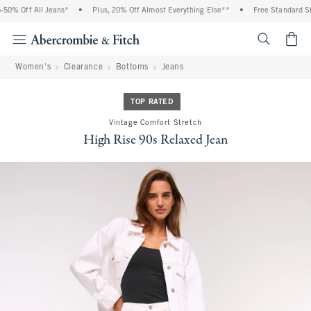
0% Off All Jeans*
•
Plus, 20% Off Almost Everything Else**
•
Free Standard Shi
<span cl
Women's
Clearance
Bottoms
Jeans
TOP RATED
Vintage Comfort Stretch
High Rise 90s Relaxed Jean