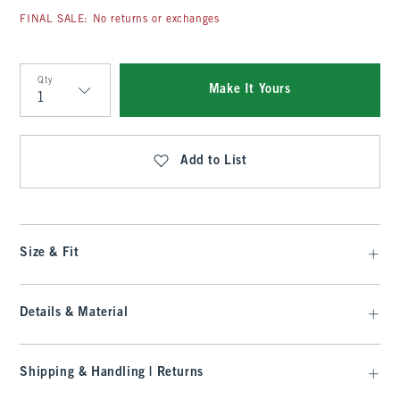
FINAL SALE: No returns or exchanges
Qty
Make It Yours
Qty
Add to List
Size & Fit
Details & Material
Shipping & Handling | Returns