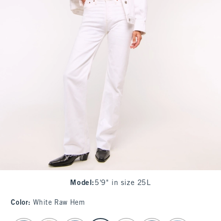
Model
:
5'9" in size 25L
Color
:
White Raw Hem