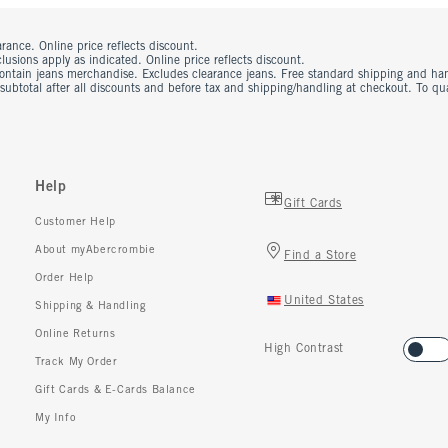
rance. Online price reflects discount.
usions apply as indicated. Online price reflects discount.
contain jeans merchandise. Excludes clearance jeans. Free standard shipping and ha
 subtotal after all discounts and before tax and shipping/handling at checkout. To q
Help
Gift Cards
Customer Help
About myAbercrombie
Find a Store
Order Help
United States
Shipping & Handling
Online Returns
High Contrast
Track My Order
Gift Cards & E-Cards Balance
My Info