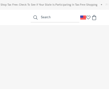
op Tax Free: Check To See If Your State Is Participating In Tax-Free Shopping
•
FREE 
enu
<span clas
Search