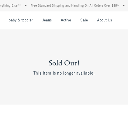
thing Else**
•
Free Standard Shipping and Handling On All Orders Over $99^
•
Sh
nu
Open Menu
Open Menu
Open Menu
Open Menu
Open Menu
Open M
baby & toddler
Jeans
Active
Sale
About Us
Sold Out!
This item is no longer available.