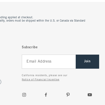
ndling applied at checkout.
ualify, orders must be shipped within the U.S. or Canada via Standard
Subscribe
Join
California residents, please see our
Notice of Financial Incentive