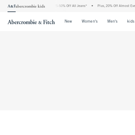
The Abercrombie Denim Event: 25-50% Off All Jeans*
•
Plus, 20% Off Almost Every
Open Menu
Open Menu
Open Me
New
Women's
Men's
kids