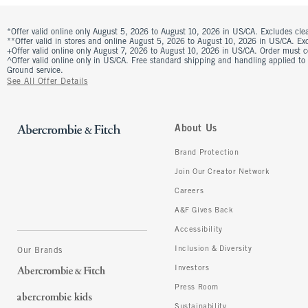
*Offer valid online only August 5, 2026 to August 10, 2026 in US/CA. Excludes clea
**Offer valid in stores and online August 5, 2026 to August 10, 2026 in US/CA. Excl
+Offer valid online only August 7, 2026 to August 10, 2026 in US/CA. Order must 
^Offer valid online only in US/CA. Free standard shipping and handling applied to
Ground service.
See All Offer Details
About Us
Brand Protection
Join Our Creator Network
Careers
A&F Gives Back
Accessibility
Inclusion & Diversity
Our Brands
Investors
Press Room
Sustainability